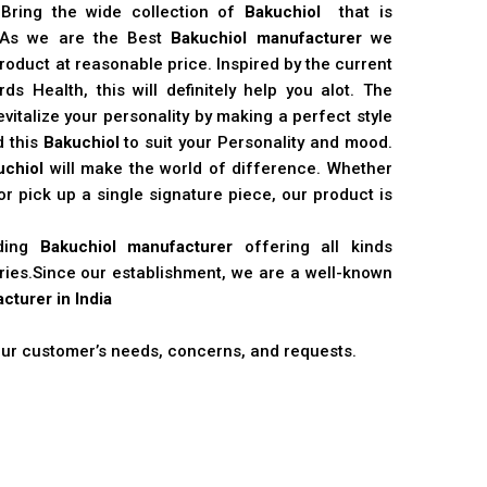
 Bring the wide collection of
Bakuchiol
that is
. As we are the Best
Bakuchiol manufacturer
we
product at reasonable price. Inspired by the current
s Health, this will definitely help you alot. The
vitalize your personality by making a perfect style
d this
Bakuchiol
to suit your Personality and mood.
uchiol
will make the world of difference. Whether
r pick up a single signature piece, our product is
ading
Bakuchiol manufacturer
offering all kinds
stries.Since our establishment, we are a well-known
cturer in India
 our customer’s needs, concerns, and requests.