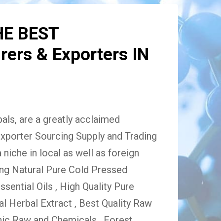
HE BEST
ers & Exporters IN
ls, are a greatly acclaimed
xporter Sourcing Supply and Trading
niche in local as well as foreign
ing Natural Pure Cold Pressed
Essential Oils , High Quality Pure
 Herbal Extract , Best Quality Raw
ic Raw and Chemicals , Forest