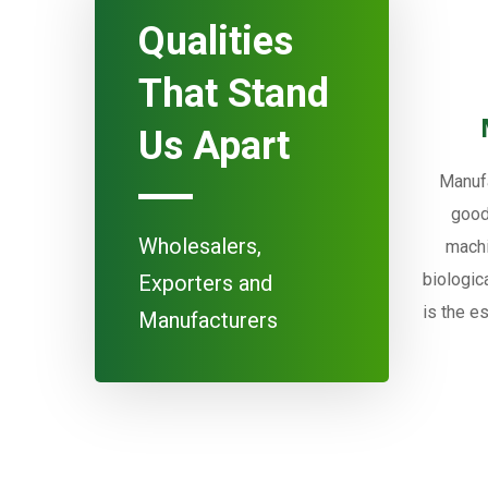
Qualities
That Stand
Us Apart
Manufa
good
Wholesalers,
machi
biologic
Exporters and
is the e
Manufacturers