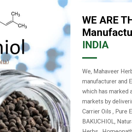
WE ARE T
Manufactur
INDIA
We, Mahaveer Herba
manufacturer and E
which has marked a 
markets by deliver
Carrier Oils , Pure 
BAKUCHIOL, Natural
Herbs , Homeopath