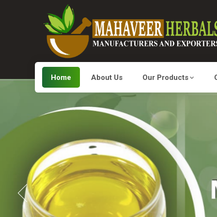
Home
About Us
Our Products