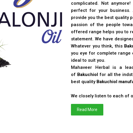
complicated. Not anymore!
perfect for your business
provide you the best quality 
passion of the people toward
offered range helps you to re
statement. We have designe
Whatever you think, this
Bak
you eye for complete range o
ideal to suit you.
Mahaveer Herbal is a le
of
Bakuchiol
for all the ind
best quality
Bakuchiol manufa
We closely listen to each of
Read More