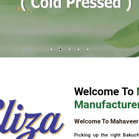
Welcome To
Manufacturer
Welcome To Mahaveer 
Picking up the right Bakuch