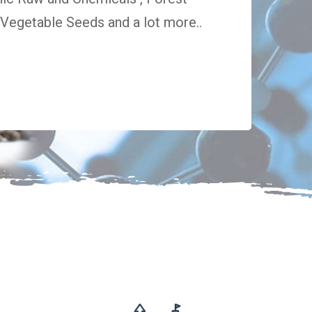
egetable Seeds and a lot more..