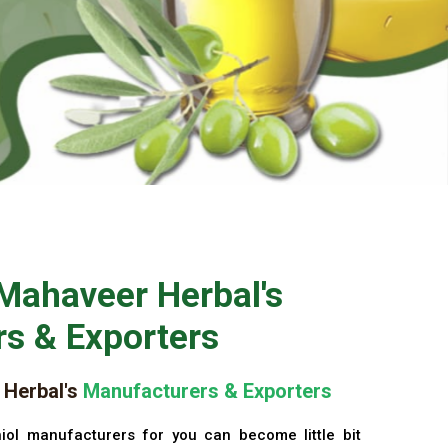
Mahaveer Herbal's
s & Exporters
Herbal's
Manufacturers & Exporters
iol manufacturers for you can become little bit