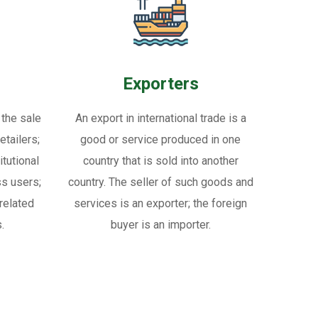
Exporters
 the sale
An export in international trade is a
tailers;
good or service produced in one
itutional
country that is sold into another
ss users;
country. The seller of such goods and
related
services is an exporter; the foreign
.
buyer is an importer.