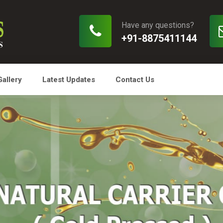
Have any questions?
+91-8875411144
Gallery
Latest Updates
Contact Us