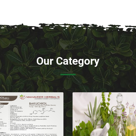
Our Category