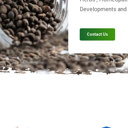
Developments and V
Contact Us