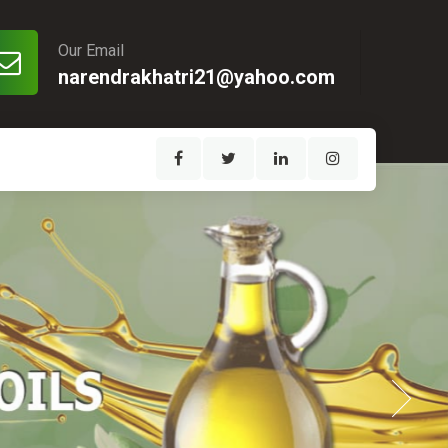
Our Email
narendrakhatri21@yahoo.com