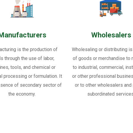
Manufacturers
Wholesalers
cturing is the production of
Wholesaling or distributing is
s through the use of labor,
of goods or merchandise to re
nes, tools, and chemical or
to industrial, commercial, inst
al processing or formulation. It
or other professional busine
ssence of secondary sector of
or to other wholesalers and 
the economy.
subordinated services