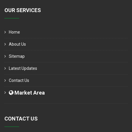
OUR SERVICES
Home
About Us
Sitemap
Latest Updates
Contact Us
Market Area
CONTACT US