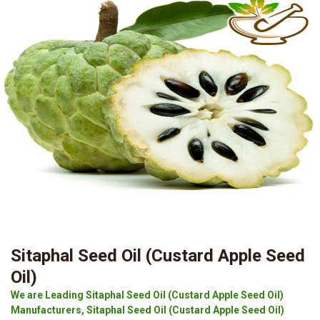
Sitaphal Seed Oil (Custard Apple Seed
Oil)
We are Leading Sitaphal Seed Oil (Custard Apple Seed Oil)
Manufacturers, Sitaphal Seed Oil (Custard Apple Seed Oil)