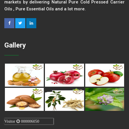
markets by delivering Natural Pure Cold Pressed Carrier
Oils , Pure Essential Oils and a lot more.
Gallery
Visitor
000006050