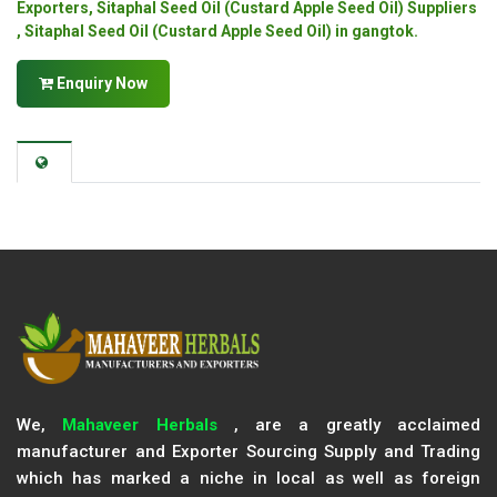
Exporters, Sitaphal Seed Oil (Custard Apple Seed Oil) Suppliers
, Sitaphal Seed Oil (Custard Apple Seed Oil) in gangtok.
Enquiry Now
We,
Mahaveer Herbals
, are a greatly acclaimed
manufacturer and Exporter Sourcing Supply and Trading
which has marked a niche in local as well as foreign