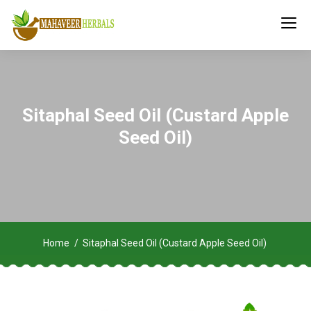
Sitaphal Seed Oil (Custard Apple
Seed Oil)
Home
Sitaphal Seed Oil (Custard Apple Seed Oil)