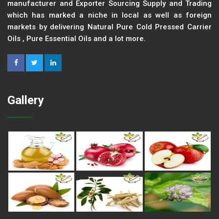
manufacturer and Exporter Sourcing Supply and Trading
which has marked a niche in local as well as foreign
markets by delivering Natural Pure Cold Pressed Carrier
Oils , Pure Essential Oils and a lot more.
Gallery