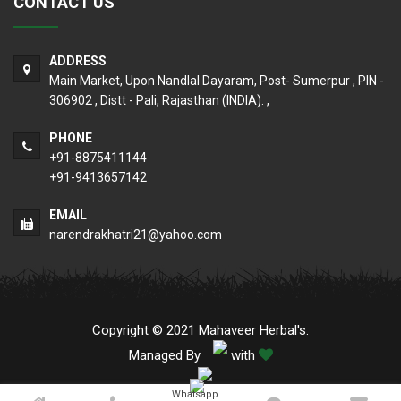
CONTACT US
ADDRESS
Main Market, Upon Nandlal Dayaram, Post- Sumerpur , PIN -
306902 , Distt - Pali, Rajasthan (INDIA). ,
PHONE
+91-8875411144
+91-9413657142
EMAIL
narendrakhatri21@yahoo.com
Copyright © 2021 Mahaveer Herbal's.
Managed By
with
Whatsapp