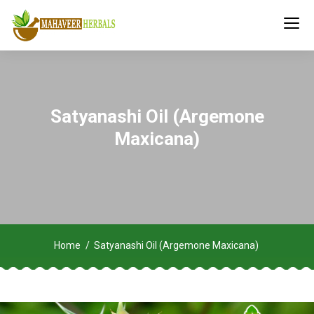
Satyanashi Oil (Argemone
Maxicana)
Home
Satyanashi Oil (Argemone Maxicana)