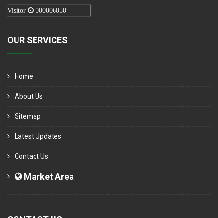
Visitor
000006050
OUR SERVICES
Home
About Us
Sitemap
Latest Updates
Contact Us
Market Area