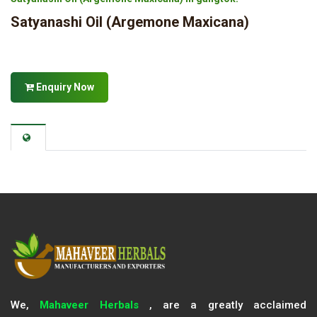
Satyanashi Oil (Argemone Maxicana)
Enquiry Now
We,
Mahaveer Herbals
, are a greatly acclaimed