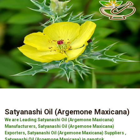
Satyanashi Oil (Argemone Maxicana)
We are Leading Satyanashi Oil (Argemone Maxicana)
Manufacturers, Satyanashi Oil (Argemone Maxicana)
Exporters, Satyanashi Oil (Argemone Maxicana) Suppliers ,
Satyanashi Oil (Argemone Maxicana) in gangtok.