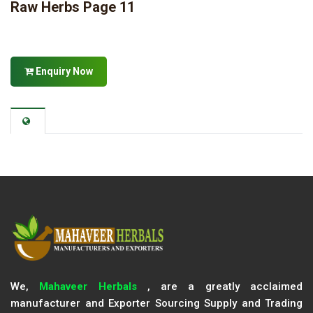
Raw Herbs Page 11
Enquiry Now
We,
Mahaveer Herbals
, are a greatly acclaimed
manufacturer and Exporter Sourcing Supply and Trading