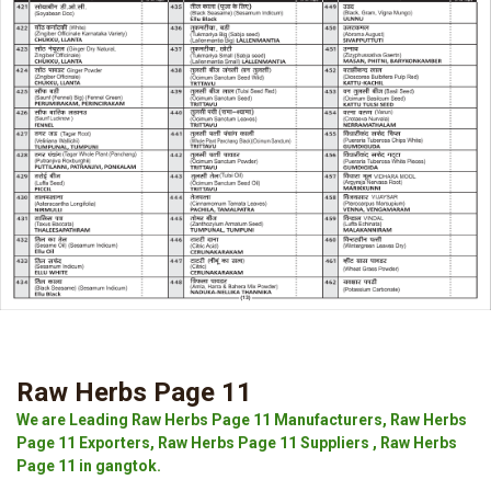
Raw Herbs Page 11
We are Leading Raw Herbs Page 11 Manufacturers, Raw Herbs
Page 11 Exporters, Raw Herbs Page 11 Suppliers , Raw Herbs
Page 11 in gangtok.