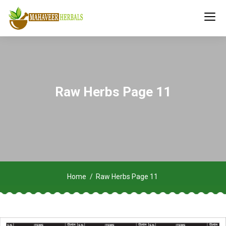
Raw Herbs Page 11
Home
Raw Herbs Page 11