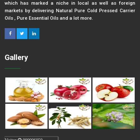
which has marked a niche in local as well as foreign
markets by delivering Natural Pure Cold Pressed Carrier
Oils , Pure Essential Oils and a lot more.
Gallery