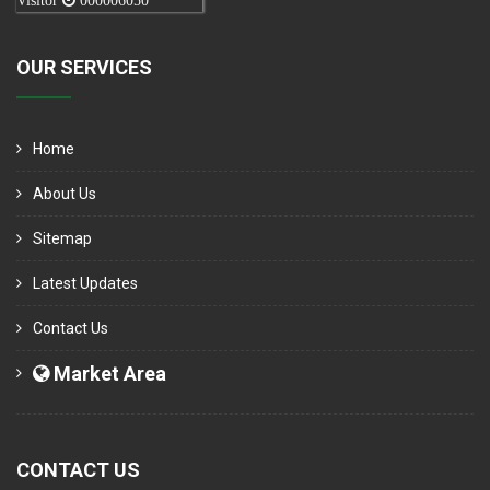
Visitor
000006050
OUR SERVICES
Home
About Us
Sitemap
Latest Updates
Contact Us
Market Area
CONTACT US