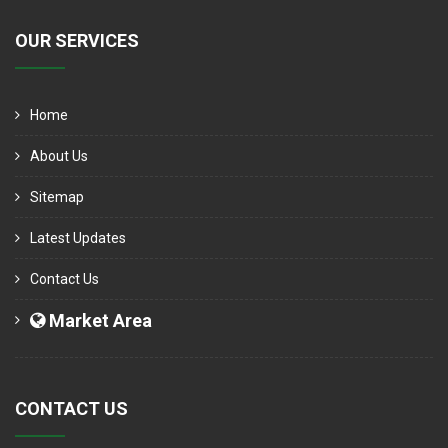
OUR SERVICES
Home
About Us
Sitemap
Latest Updates
Contact Us
Market Area
CONTACT US