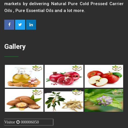
markets by delivering Natural Pure Cold Pressed Carrier
Oils , Pure Essential Oils and a lot more.
Gallery
Visitor
000006050