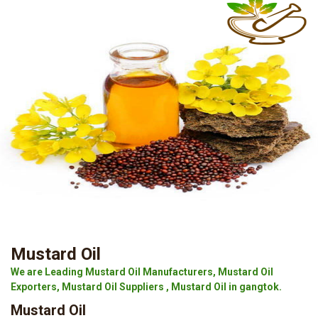
Mustard Oil
We are Leading Mustard Oil Manufacturers, Mustard Oil
Exporters, Mustard Oil Suppliers , Mustard Oil in gangtok.
Mustard Oil