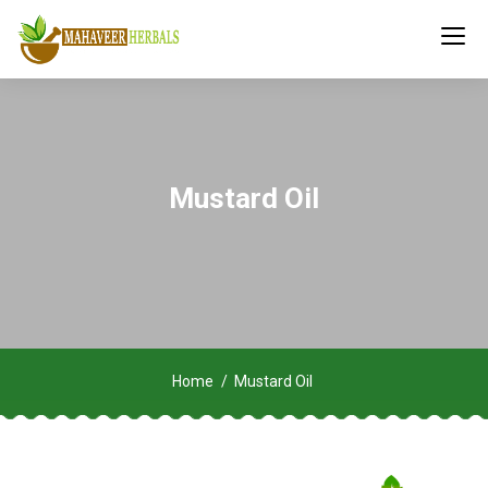
Mustard Oil
Home
Mustard Oil