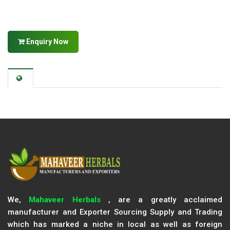
Enquiry Now
We,
Mahaveer Herbals
, are a greatly acclaimed
manufacturer and Exporter Sourcing Supply and Trading
which has marked a niche in local as well as foreign