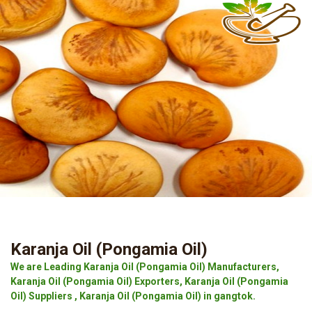
Karanja Oil (Pongamia Oil)
We are Leading Karanja Oil (Pongamia Oil) Manufacturers,
Karanja Oil (Pongamia Oil) Exporters, Karanja Oil (Pongamia
Oil) Suppliers , Karanja Oil (Pongamia Oil) in gangtok.