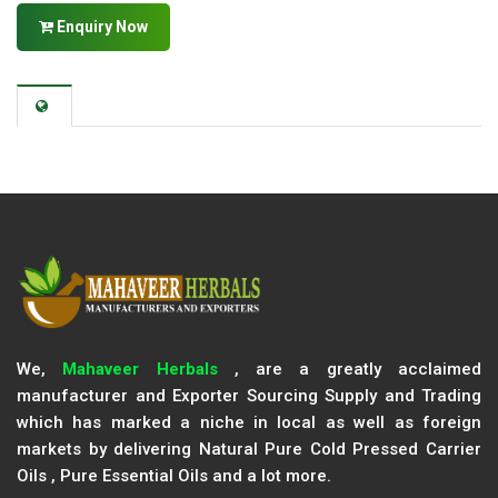
Enquiry Now
We,
Mahaveer Herbals
, are a greatly acclaimed
manufacturer and Exporter Sourcing Supply and Trading
which has marked a niche in local as well as foreign
markets by delivering Natural Pure Cold Pressed Carrier
Oils , Pure Essential Oils and a lot more.