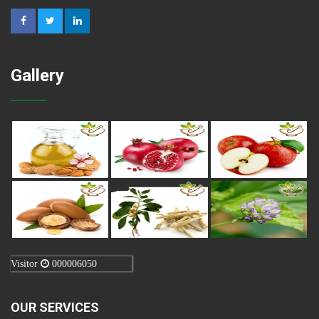
Gallery
Visitor
000006050
OUR SERVICES