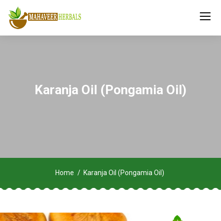
Karanja Oil (Pongamia Oil)
Home
Karanja Oil (Pongamia Oil)