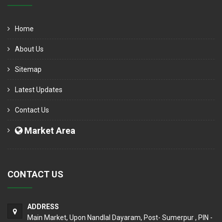
Home
About Us
Sitemap
Latest Updates
Contact Us
Market Area
CONTACT US
ADDRESS
Main Market, Upon Nandlal Dayaram, Post- Sumerpur , PIN -