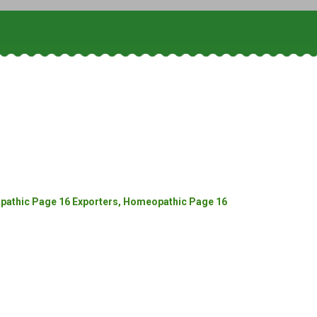
athic Page 16 Exporters, Homeopathic Page 16