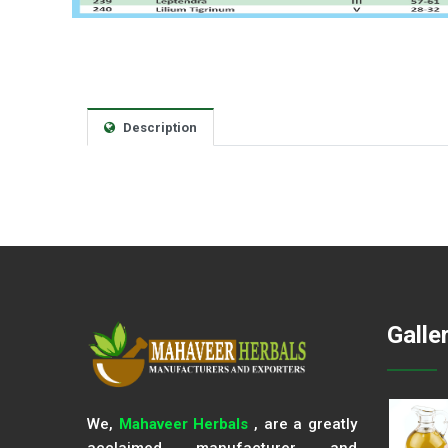
Description
Galle
We,
Mahaveer Herbals
, are a greatly