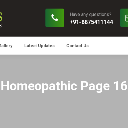
Have any questions?
+91-8875411144
Gallery
Latest Updates
Contact Us
Homeopathic Page 16