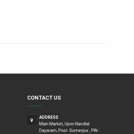
CONTACT US
ADDRESS
Main Market, Upon Nandlal
Dayaram, Post- Sumerpur , PIN -