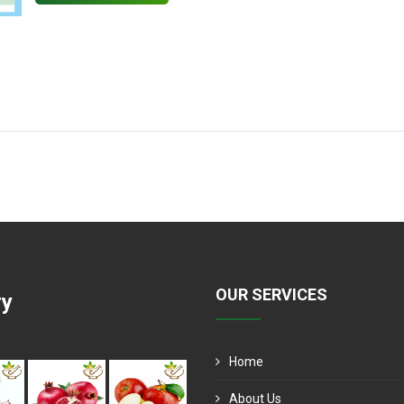
OUR SERVICES
ry
Home
About Us