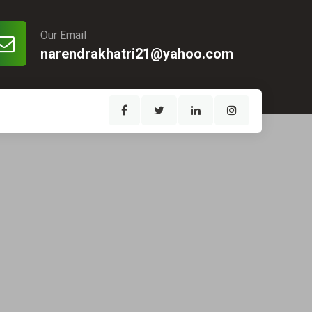
Our Email
narendrakhatri21@yahoo.com