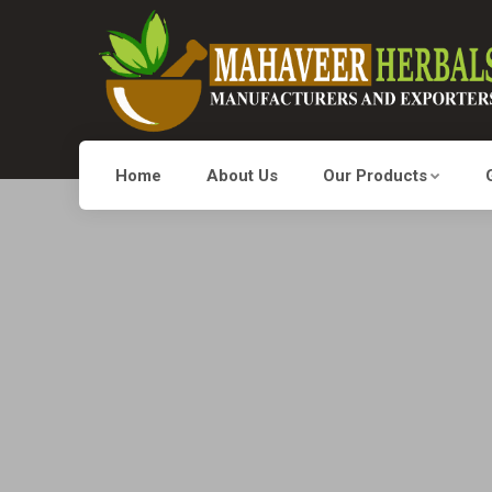
Home
About Us
Our Products