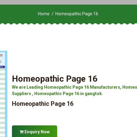
Home
Homeopathic Page 16
Homeopathic Page 16
We are Leading Homeopathic Page 16 Manufacturers, Homeop
Suppliers , Homeopathic Page 16 in gangtok.
Homeopathic Page 16
Enquiry Now