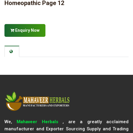
Homeopathic Page 12
Enquiry Now
We,
Mahaveer Herbals
, are a greatly acclaimed
manufacturer and Exporter Sourcing Supply and Trading