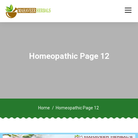
Homeopathic Page 12
Home
Homeopathic Page 12