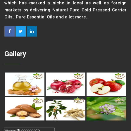
which has marked a niche in local as well as foreign
markets by delivering Natural Pure Cold Pressed Carrier
Oils , Pure Essential Oils and a lot more.
Gallery