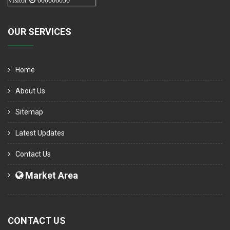
Visitor
000006050
OUR SERVICES
Home
About Us
Sitemap
Latest Updates
Contact Us
Market Area
CONTACT US