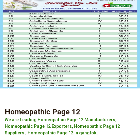
Homeopathic Page 12
We are Leading Homeopathic Page 12 Manufacturers,
Homeopathic Page 12 Exporters, Homeopathic Page 12
Suppliers , Homeopathic Page 12 in gangtok.