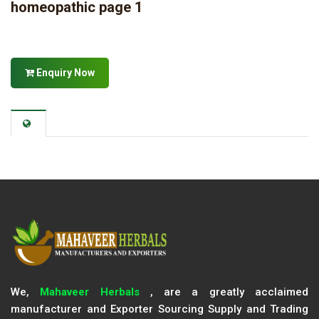
homeopathic page 1
Enquiry Now
We,
Mahaveer Herbals
, are a greatly acclaimed
manufacturer and Exporter Sourcing Supply and Trading