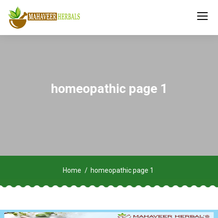
homeopathic page 1
Home
homeopathic page 1