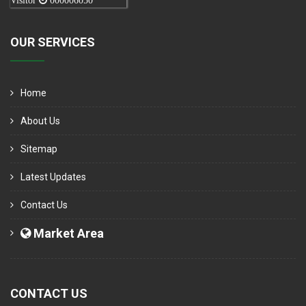
Visitor
000006050
OUR SERVICES
Home
About Us
Sitemap
Latest Updates
Contact Us
Market Area
CONTACT US