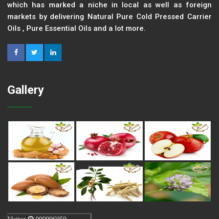
which has marked a niche in local as well as foreign
markets by delivering Natural Pure Cold Pressed Carrier
Oils , Pure Essential Oils and a lot more.
Gallery