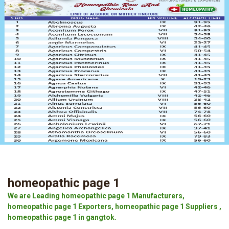
homeopathic page 1
We are Leading homeopathic page 1 Manufacturers,
homeopathic page 1 Exporters, homeopathic page 1 Suppliers ,
homeopathic page 1 in gangtok.