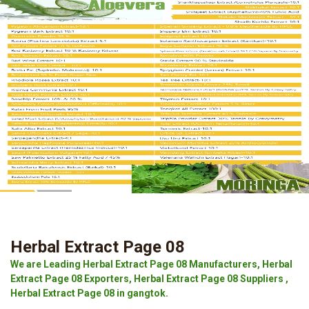
Herbal Extract Page 08
We are Leading Herbal Extract Page 08 Manufacturers, Herbal
Extract Page 08 Exporters, Herbal Extract Page 08 Suppliers ,
Herbal Extract Page 08 in gangtok.