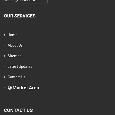
Visitor
000006050
OUR SERVICES
Home
About Us
Sitemap
Latest Updates
Contact Us
Market Area
CONTACT US