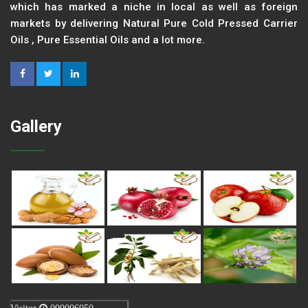
which has marked a niche in local as well as foreign
markets by delivering Natural Pure Cold Pressed Carrier
Oils , Pure Essential Oils and a lot more.
Gallery