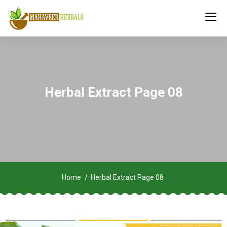
Herbal Extract Page 08
Home
Herbal Extract Page 08