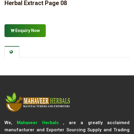
Herbal Extract Page 08
Enquiry Now
We,
Mahaveer Herbals
, are a greatly acclaimed
manufacturer and Exporter Sourcing Supply and Trading