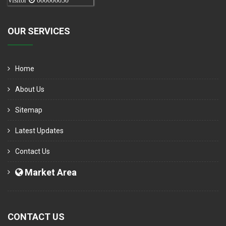
Visitor
000006050
OUR SERVICES
Home
About Us
Sitemap
Latest Updates
Contact Us
Market Area
CONTACT US