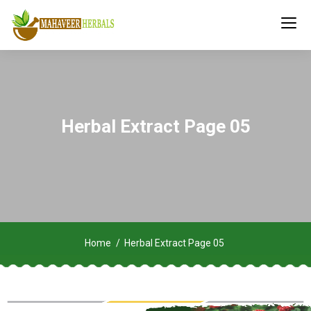
Herbal Extract Page 05
Home
Herbal Extract Page 05