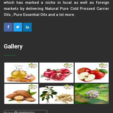
which has marked a niche in local as well as foreign
markets by delivering Natural Pure Cold Pressed Carrier
Oils , Pure Essential Oils and a lot more.
Gallery