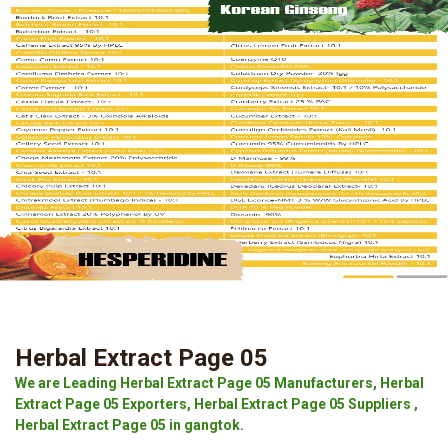
Herbal Extract Page 05
We are Leading Herbal Extract Page 05 Manufacturers, Herbal
Extract Page 05 Exporters, Herbal Extract Page 05 Suppliers ,
Herbal Extract Page 05 in gangtok.