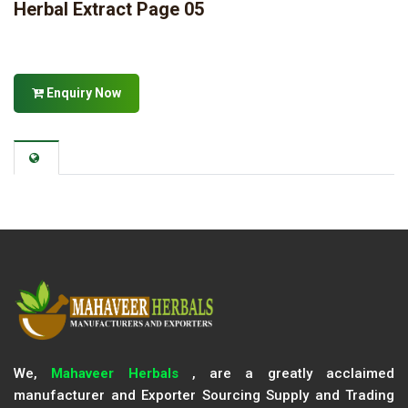
Herbal Extract Page 05
Enquiry Now
We,
Mahaveer Herbals
, are a greatly acclaimed
manufacturer and Exporter Sourcing Supply and Trading