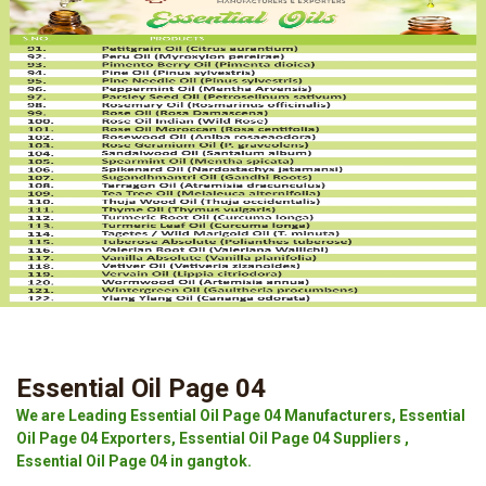
Essential Oil Page 04
We are Leading Essential Oil Page 04 Manufacturers, Essential
Oil Page 04 Exporters, Essential Oil Page 04 Suppliers ,
Essential Oil Page 04 in gangtok.