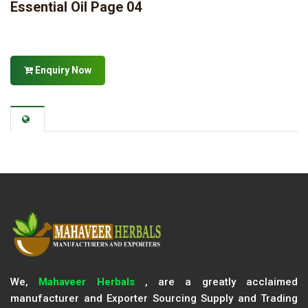
Essential Oil Page 04
Enquiry Now
We,
Mahaveer Herbals
, are a greatly acclaimed
manufacturer and Exporter Sourcing Supply and Trading