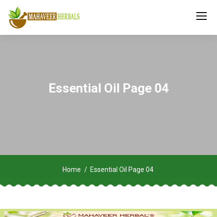
Essential Oil Page 04
Home
Essential Oil Page 04