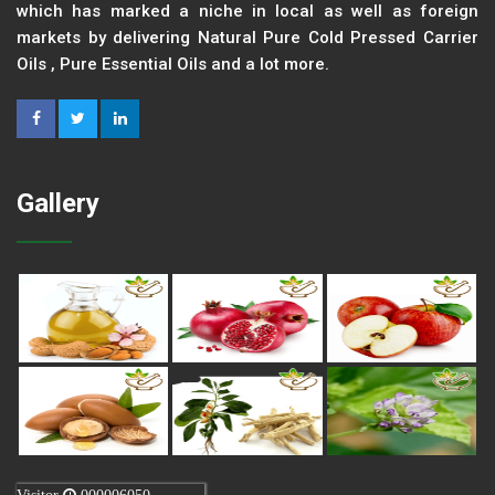
which has marked a niche in local as well as foreign
markets by delivering Natural Pure Cold Pressed Carrier
Oils , Pure Essential Oils and a lot more.
Gallery