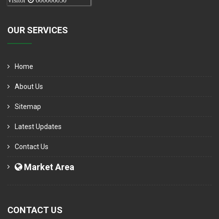
Visitor
000006050
OUR SERVICES
Home
About Us
Sitemap
Latest Updates
Contact Us
Market Area
CONTACT US