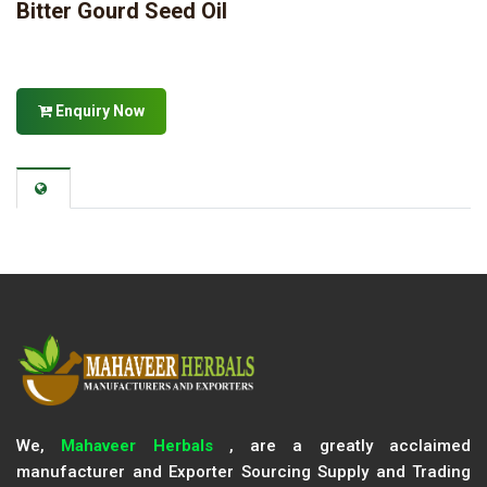
Bitter Gourd Seed Oil
Enquiry Now
We,
Mahaveer Herbals
, are a greatly acclaimed
manufacturer and Exporter Sourcing Supply and Trading