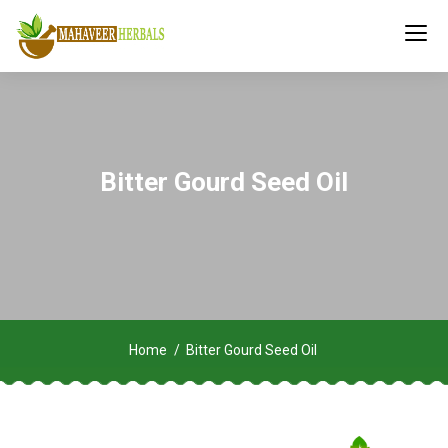
Bitter Gourd Seed Oil
Home
Bitter Gourd Seed Oil