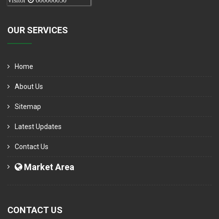
Visitor
000006050
OUR SERVICES
Home
About Us
Sitemap
Latest Updates
Contact Us
Market Area
CONTACT US