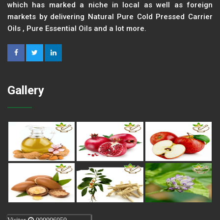
which has marked a niche in local as well as foreign
markets by delivering Natural Pure Cold Pressed Carrier
Oils , Pure Essential Oils and a lot more.
Gallery