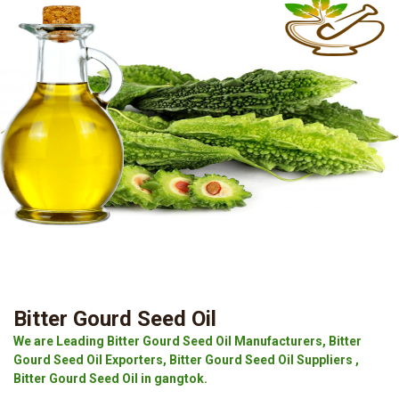
Bitter Gourd Seed Oil
We are Leading Bitter Gourd Seed Oil Manufacturers, Bitter
Gourd Seed Oil Exporters, Bitter Gourd Seed Oil Suppliers ,
Bitter Gourd Seed Oil in gangtok.