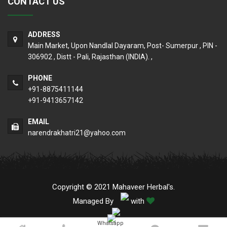
CONTACT US
ADDRESS
Main Market, Upon Nandlal Dayaram, Post- Sumerpur , PIN -
306902 , Distt - Pali, Rajasthan (INDIA). ,
PHONE
+91-8875411144
+91-9413657142
EMAIL
narendrakhatri21@yahoo.com
Copyright © 2021 Mahaveer Herbal's.
Managed By
with
Whatsapp