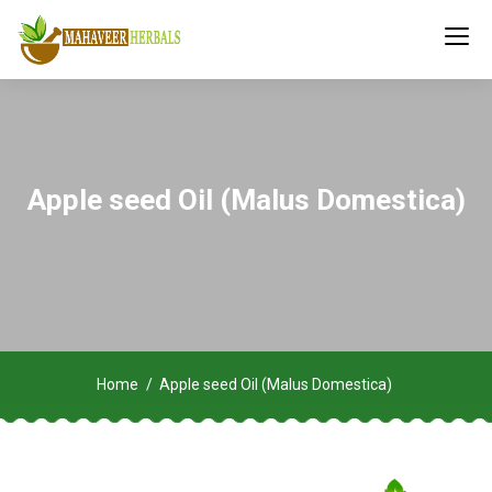
Apple seed Oil (Malus Domestica)
Home
Apple seed Oil (Malus Domestica)