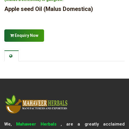
Apple seed Oil (Malus Domestica)
Enquiry Now
We,
Mahaveer Herbals
, are a greatly acclaimed