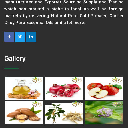
manufacturer and Exporter Sourcing Supply and Trading
which has marked a niche in local as well as foreign
markets by delivering Natural Pure Cold Pressed Carrier
Oils , Pure Essential Oils and a lot more.
Gallery