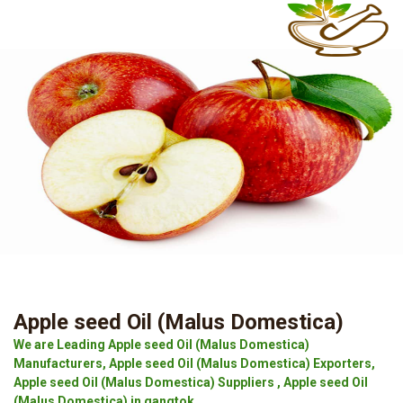
Apple seed Oil (Malus Domestica)
We are Leading Apple seed Oil (Malus Domestica)
Manufacturers, Apple seed Oil (Malus Domestica) Exporters,
Apple seed Oil (Malus Domestica) Suppliers , Apple seed Oil
(Malus Domestica) in gangtok.