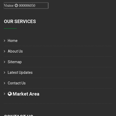
Visitor
000006050
OUR SERVICES
Home
About Us
Sitemap
Latest Updates
Contact Us
Market Area