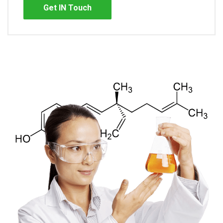
Get IN Touch