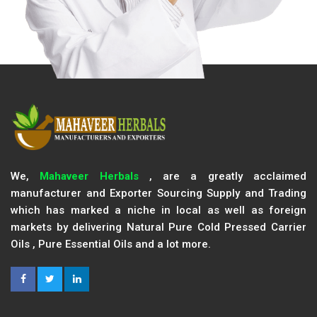
We,
Mahaveer Herbals
, are a greatly acclaimed
manufacturer and Exporter Sourcing Supply and Trading
which has marked a niche in local as well as foreign
markets by delivering Natural Pure Cold Pressed Carrier
Oils , Pure Essential Oils and a lot more.