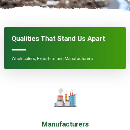
Qualities That Stand Us Apart
Wholesalers, Exporters and Manufacturers
Manufacturers