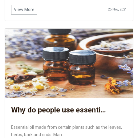
View More
25 Nov, 2021
Why do people use essenti...
Essential oil made from certain plants such as the leaves,
herbs, bark and rinds. Man...