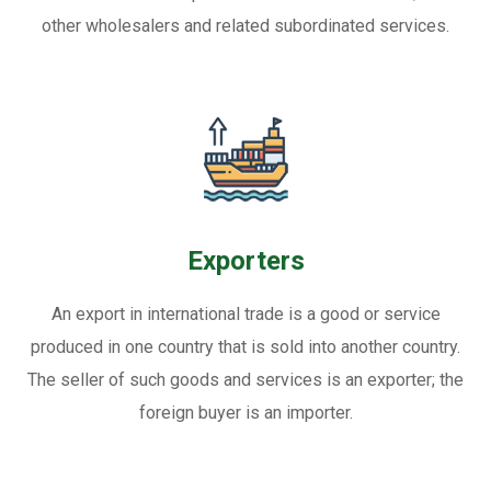
other wholesalers and related subordinated services.
Exporters
An export in international trade is a good or service
produced in one country that is sold into another country.
The seller of such goods and services is an exporter; the
foreign buyer is an importer.