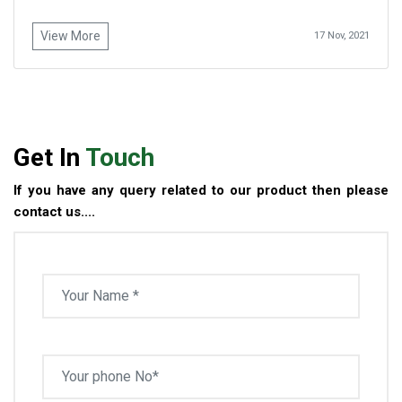
View More
17 Nov, 2021
Get In
Touch
If you have any query related to our product then please
contact us....