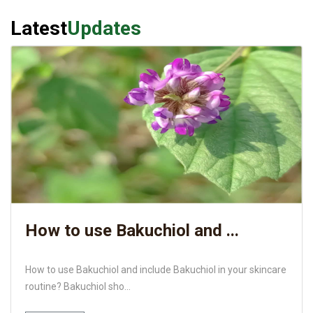
Latest
Updates
How to use Bakuchiol and ...
How to use Bakuchiol and include Bakuchiol in your skincare
routine? Bakuchiol sho...