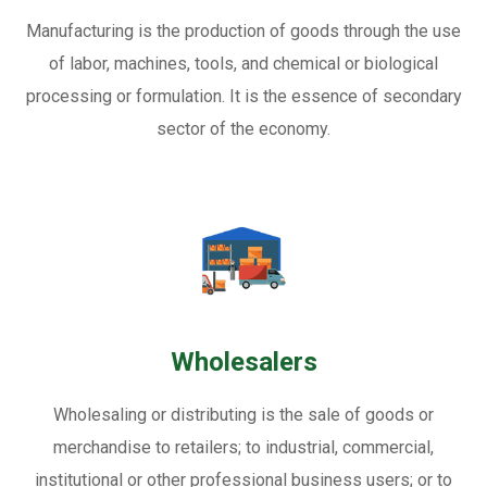
Manufacturing is the production of goods through the use
of labor, machines, tools, and chemical or biological
processing or formulation. It is the essence of secondary
sector of the economy.
Wholesalers
Wholesaling or distributing is the sale of goods or
merchandise to retailers; to industrial, commercial,
institutional or other professional business users; or to