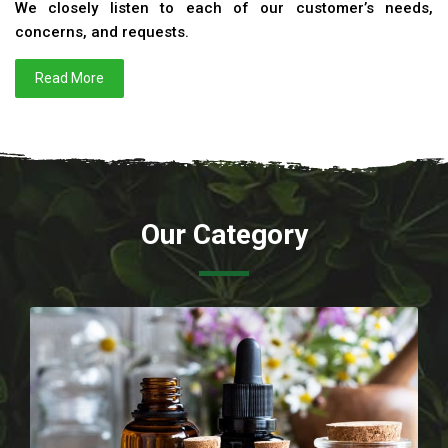
We closely listen to each of our customer’s needs,
concerns, and requests.
Read More
Our Category