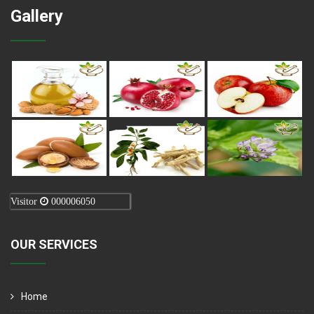
Gallery
Visitor
000006050
OUR SERVICES
Home