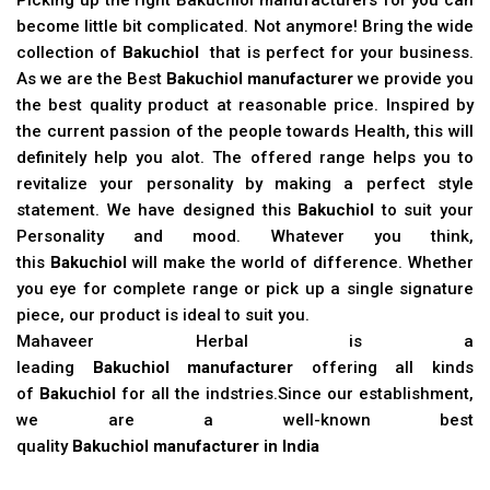
become little bit complicated. Not anymore! Bring the wide
collection of
Bakuchiol
that is perfect for your business.
As we are the Best
Bakuchiol manufacturer
we provide you
the best quality product at reasonable price. Inspired by
the current passion of the people towards Health, this will
definitely help you alot. The offered range helps you to
revitalize your personality by making a perfect style
statement. We have designed this
Bakuchiol
to suit your
Personality and mood. Whatever you think,
this
Bakuchiol
will make the world of difference. Whether
you eye for complete range or pick up a single signature
piece, our product is ideal to suit you.
Mahaveer Herbal is a
leading
Bakuchiol manufacturer
offering all kinds
of
Bakuchiol
for all the indstries.Since our establishment,
we are a well-known best
quality
Bakuchiol manufacturer in India