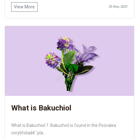
View More
25 Nov, 2021
What is Bakuchiol
What is Bakuchiol ? Bakuchiol is found in the Psoralea
corylifoliaâ€¯pla...