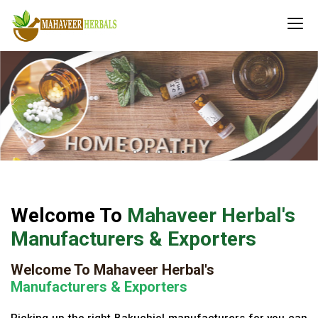
Welcome To
Mahaveer Herbal's
Manufacturers & Exporters
Welcome To Mahaveer Herbal's
Manufacturers & Exporters
Picking up the right Bakuchiol manufacturers for you can