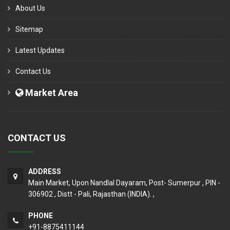
About Us
Sitemap
Latest Updates
Contact Us
Market Area
CONTACT US
ADDRESS
Main Market, Upon Nandlal Dayaram, Post- Sumerpur , PIN -
306902 , Distt - Pali, Rajasthan (INDIA). ,
PHONE
+91-8875411144