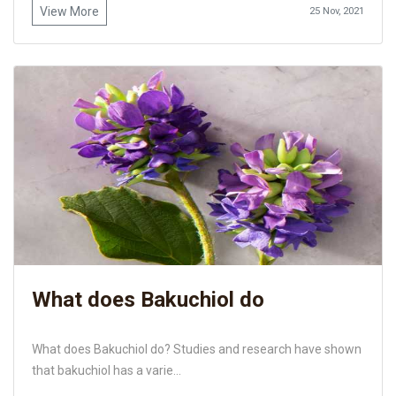
View More
25 Nov, 2021
What does Bakuchiol do
What does Bakuchiol do? Studies and research have shown
that bakuchiol has a varie...