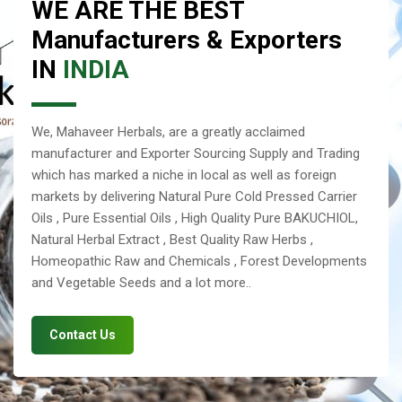
WE ARE THE BEST
Manufacturers & Exporters
IN
INDIA
We, Mahaveer Herbals, are a greatly acclaimed
manufacturer and Exporter Sourcing Supply and Trading
which has marked a niche in local as well as foreign
markets by delivering Natural Pure Cold Pressed Carrier
Oils , Pure Essential Oils , High Quality Pure BAKUCHIOL,
Natural Herbal Extract , Best Quality Raw Herbs ,
Homeopathic Raw and Chemicals , Forest Developments
and Vegetable Seeds and a lot more..
Contact Us