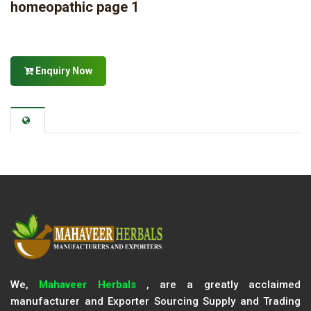
homeopathic page 1
Enquiry Now
We,
Mahaveer Herbals
, are a greatly acclaimed
manufacturer and Exporter Sourcing Supply and Trading