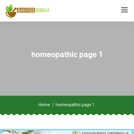
homeopathic page 1
Home
homeopathic page 1