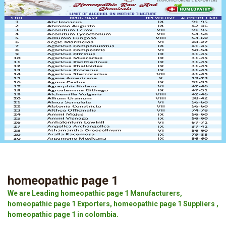
homeopathic page 1
We are Leading homeopathic page 1 Manufacturers,
homeopathic page 1 Exporters, homeopathic page 1 Suppliers ,
homeopathic page 1 in colombia.