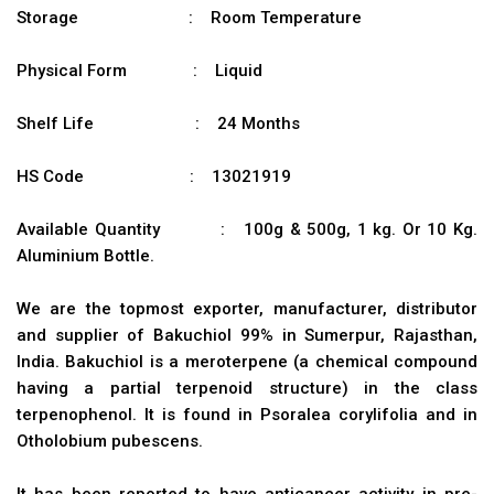
Storage : Room Temperature
Physical Form : Liquid
Shelf Life : 24 Months
HS Code : 13021919
Available Quantity : 100g & 500g, 1 kg. Or 10 Kg.
Aluminium Bottle.
We are the topmost exporter, manufacturer, distributor
and supplier of Bakuchiol 99% in Sumerpur, Rajasthan,
India. Bakuchiol is a meroterpene (a chemical compound
having a partial terpenoid structure) in the class
terpenophenol. It is found in Psoralea corylifolia and in
Otholobium pubescens.