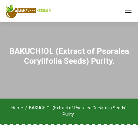
BAKUCHIOL (Extract of Psoralea
Corylifolia Seeds) Purity.
Home
BAKUCHIOL (Extract of Psoralea Corylifolia Seeds)
Purity.