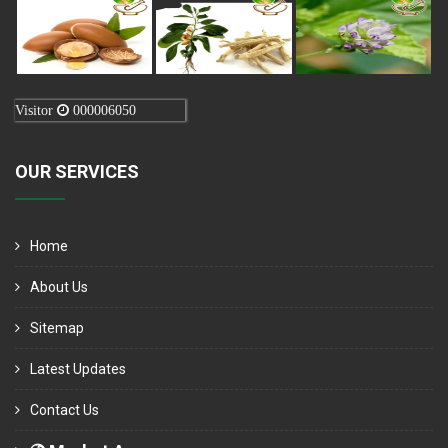
Visitor
000006050
OUR SERVICES
Home
About Us
Sitemap
Latest Updates
Contact Us