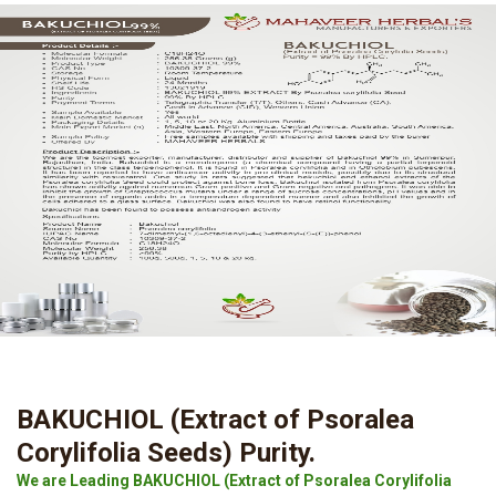
BAKUCHIOL (Extract of Psoralea
Corylifolia Seeds) Purity.
We are Leading BAKUCHIOL (Extract of Psoralea Corylifolia