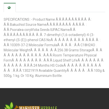
SPECIFICATIONS :- Product Name Â Â Â Â Â Â Â Â Â Â Â :
Â Â Bakuchiol Source NameÂ Â Â Â Â Â Â Â Â Â Â Â :
Â Â Psoralea corylifolia Seeds IUPAC NameÂ Â
Â Â Â Â Â Â Â Â Â Â Â :Â 7-dimethyl-(1,6-octadienyl)-4-(3-
ethenyl-(S-(E))-phenol CAS NoÂ Â Â Â Â Â Â Â Â Â Â Â Â :
Â Â 10309-37-2 Molecular FormulaÂ Â Â Â : Â Â C18H24O .
Molecular WeightÂ Â Â Â Â :Â Â 256.38 Grams StorageÂ Â Â
Â Â Â Â Â Â Â Â Â Â : Â Â Â Room Temperature Physical
FormÂ Â Â Â Â Â Â Â : Â Â Â Liquid Shelf LifeÂ Â Â Â Â Â Â
Â Â Â Â Â : Â Â Â 24 Months HS CodeÂ Â Â Â Â Â Â Â Â Â
Â Â : Â Â Â 13021919 Available QuantityÂ Â Â Â Â : Â Â 100g &
500g, 1 kg. Or 10 Kg. Aluminium Bottle.