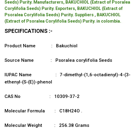
Seeds) Purity. Manufacturers, BAKUCHIOL (Extract of Psoralea
Corylifolia Seeds) Purity. Exporters, BAKUCHIOL (Extract of
Psoralea Corylifolia Seeds) Purity. Suppliers , BAKUCHIOL
(Extract of Psoralea Corylifolia Seeds) Purity. in colombia.
SPECIFICATIONS :-
Product Name : Bakuchiol
Source Name : Psoralea corylifolia Seeds
IUPAC Name : 7-dimethyl-(1,6-octadienyl)-4-(3-
ethenyl-(S-(E))-phenol
CAS No : 10309-37-2
Molecular Formula : C18H24O .
Molecular Weight : 256.38 Grams