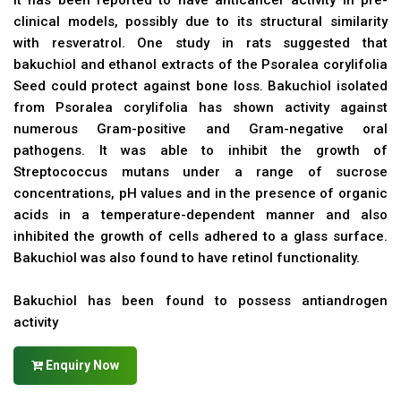
It has been reported to have anticancer activity in pre-
clinical models, possibly due to its structural similarity
with resveratrol. One study in rats suggested that
bakuchiol and ethanol extracts of the Psoralea corylifolia
Seed could protect against bone loss. Bakuchiol isolated
from Psoralea corylifolia has shown activity against
numerous Gram-positive and Gram-negative oral
pathogens. It was able to inhibit the growth of
Streptococcus mutans under a range of sucrose
concentrations, pH values and in the presence of organic
acids in a temperature-dependent manner and also
inhibited the growth of cells adhered to a glass surface.
Bakuchiol was also found to have retinol functionality.
Bakuchiol has been found to possess antiandrogen
activity
Enquiry Now