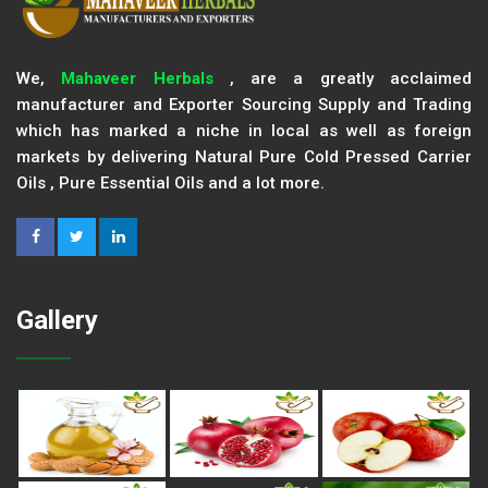
We,
Mahaveer Herbals
, are a greatly acclaimed
manufacturer and Exporter Sourcing Supply and Trading
which has marked a niche in local as well as foreign
markets by delivering Natural Pure Cold Pressed Carrier
Oils , Pure Essential Oils and a lot more.
Gallery