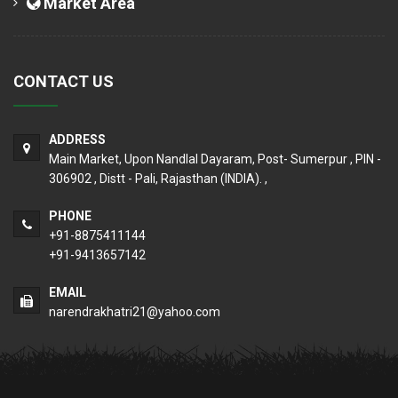
Market Area
CONTACT US
ADDRESS
Main Market, Upon Nandlal Dayaram, Post- Sumerpur , PIN -
306902 , Distt - Pali, Rajasthan (INDIA). ,
PHONE
+91-8875411144
+91-9413657142
EMAIL
narendrakhatri21@yahoo.com