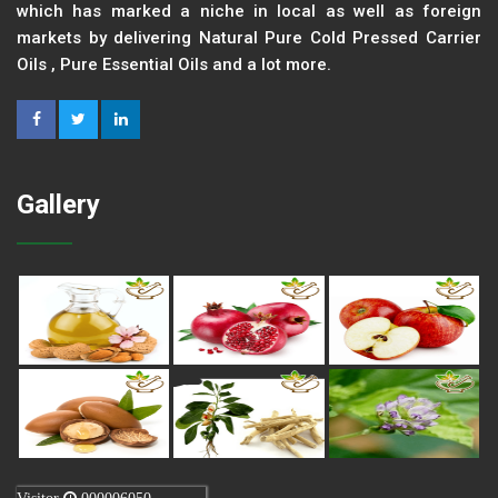
which has marked a niche in local as well as foreign
markets by delivering Natural Pure Cold Pressed Carrier
Oils , Pure Essential Oils and a lot more.
Gallery