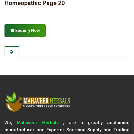
Homeopathic Page 20
Enquiry Now
We,
Mahaveer Herbals
, are a greatly acclaimed
manufacturer and Exporter Sourcing Supply and Trading