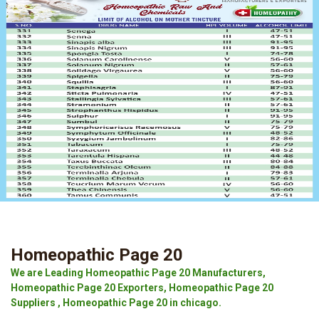
Homeopathic Page 20
We are Leading Homeopathic Page 20 Manufacturers,
Homeopathic Page 20 Exporters, Homeopathic Page 20
Suppliers , Homeopathic Page 20 in chicago.