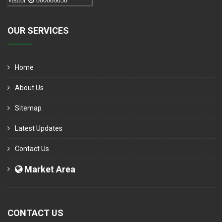
Visitor
000006050
OUR SERVICES
Home
About Us
Sitemap
Latest Updates
Contact Us
Market Area
CONTACT US