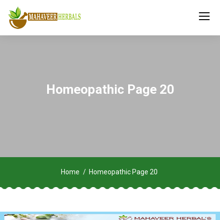
Homeopathic Page 20
Home
Homeopathic Page 20