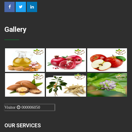
Gallery
Visitor
000006050
OUR SERVICES