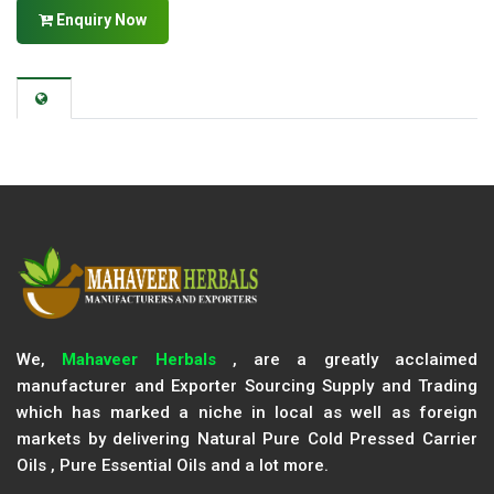
Enquiry Now
We,
Mahaveer Herbals
, are a greatly acclaimed
manufacturer and Exporter Sourcing Supply and Trading
which has marked a niche in local as well as foreign
markets by delivering Natural Pure Cold Pressed Carrier
Oils , Pure Essential Oils and a lot more.