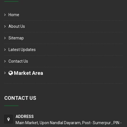
Home
About Us
Sitemap
Latest Updates
Contact Us
Market Area
CONTACT US
ADDRESS
Main Market, Upon Nandlal Dayaram, Post- Sumerpur , PIN -