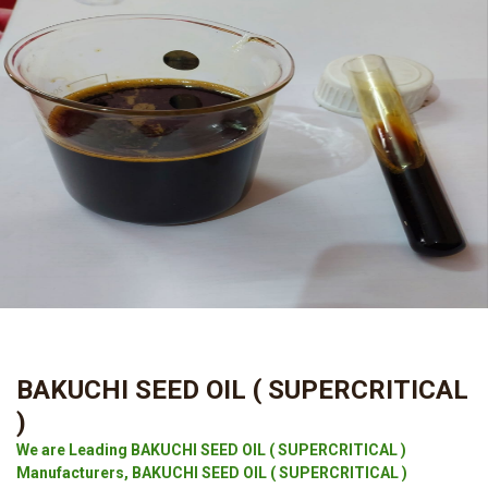
BAKUCHI SEED OIL ( SUPERCRITICAL
)
We are Leading BAKUCHI SEED OIL ( SUPERCRITICAL )
Manufacturers, BAKUCHI SEED OIL ( SUPERCRITICAL )