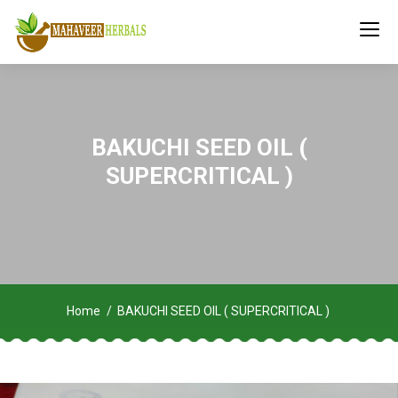
BAKUCHI SEED OIL (
SUPERCRITICAL )
Home
BAKUCHI SEED OIL ( SUPERCRITICAL )