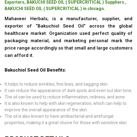
Exporters, BAKUCHI SEED OIL ( SUPERCRITICAL ) Suppliers ,
BAKUCHI SEED OIL ( SUPERCRITICAL ) in chicago.
Mahaveer Herbals, is a manufacturer, supplier, and
exporter of “Bakuchiol Seed Oil” across the global
healthcare market. Organization used perfect quality of
packaging material, and marketing personal mark the
price range accordingly so that small and large customers
can afford it.
Bakuchiol Seed Oil Benefits:
It helps to reduce wrinkles, fine lines, and sagging skin.
It can reduce the appearance of dark spots and even out skin tone.
The oil can be used to reduce inflammation, redness, and acne.
It is also known to help with skin regeneration, which can help to
improve the overall appearance of the skin.
The oil is also known to have antibacterial and antifungal
properties, making it a great choice for those with sensitive skin.