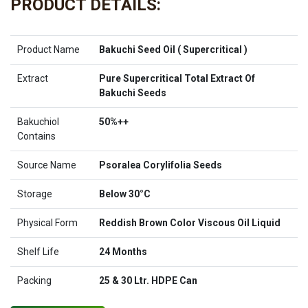
PRODUCT DETAILS:
Product Name
Bakuchi Seed Oil ( Supercritical )
Extract
Pure Supercritical Total Extract Of
Bakuchi Seeds
Bakuchiol
50%++
Contains
Source Name
Psoralea Corylifolia Seeds
Storage
Below 30°C
Physical Form
Reddish Brown Color Viscous Oil Liquid
Shelf Life
24 Months
Packing
25 & 30 Ltr. HDPE Can