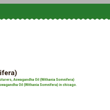
ifera)
turers, Aswagandha Oil (Withania Somnifera)
swagandha Oil (Withania Somnifera) in chicago.