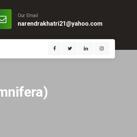
Our Email
narendrakhatri21@yahoo.com
mnifera)