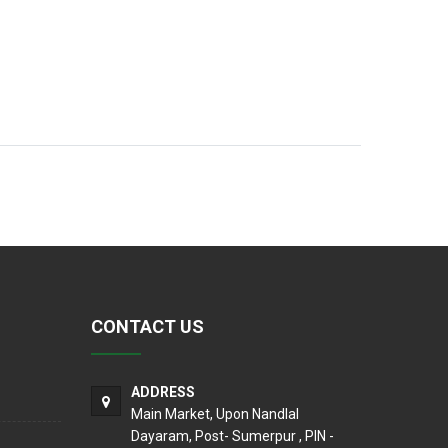
CONTACT US
ADDRESS
Main Market, Upon Nandlal
Dayaram, Post- Sumerpur , PIN -