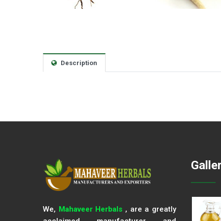
Description
Galle
We,
Mahaveer Herbals
, are a greatly