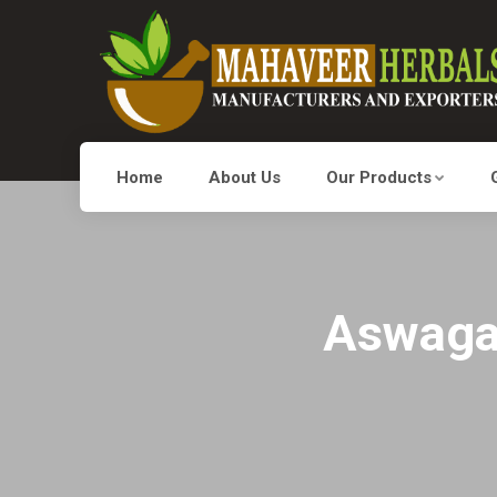
Home
About Us
Our Products
Aswagan