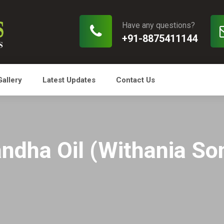
Have any questions?
+91-8875411144
Gallery
Latest Updates
Contact Us
dha Oil (Withania So