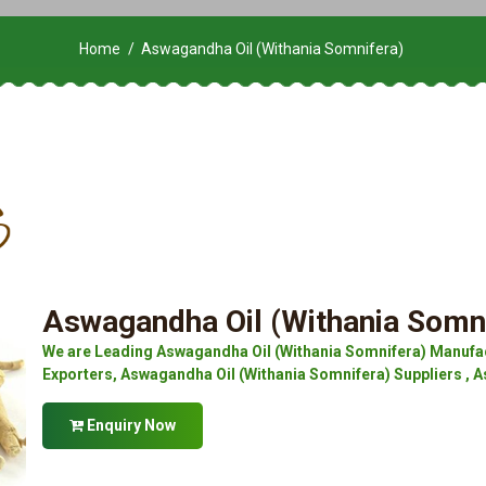
Home
Aswagandha Oil (Withania Somnifera)
Aswagandha Oil (Withania Somn
We are Leading Aswagandha Oil (Withania Somnifera) Manufac
Exporters, Aswagandha Oil (Withania Somnifera) Suppliers , A
Enquiry Now