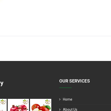
OUR SERVICES
ry
Home
About Us