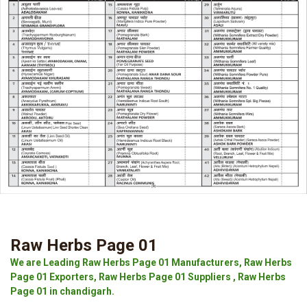
Raw Herbs Page 01
We are Leading Raw Herbs Page 01 Manufacturers, Raw Herbs
Page 01 Exporters, Raw Herbs Page 01 Suppliers , Raw Herbs
Page 01 in chandigarh.