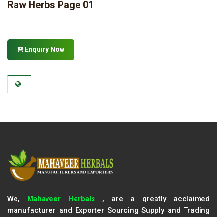
Raw Herbs Page 01
Enquiry Now
We,
Mahaveer Herbals
, are a greatly acclaimed
manufacturer and Exporter Sourcing Supply and Trading