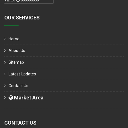
Visitor
000006050
OUR SERVICES
Home
About Us
Sitemap
Latest Updates
Contact Us
Market Area
CONTACT US