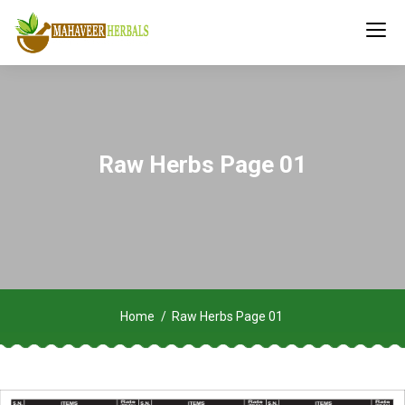
Raw Herbs Page 01
Home
Raw Herbs Page 01