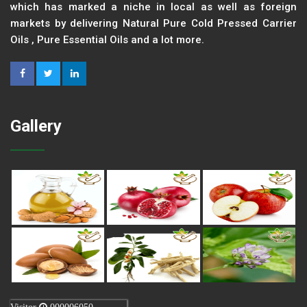
which has marked a niche in local as well as foreign
markets by delivering Natural Pure Cold Pressed Carrier
Oils , Pure Essential Oils and a lot more.
Gallery