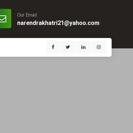
Our Email
narendrakhatri21@yahoo.com