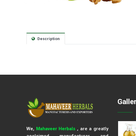
Description
Galle
We,
Mahaveer Herbals
, are a greatly