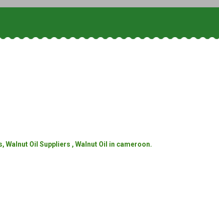
, Walnut Oil Suppliers , Walnut Oil in cameroon.