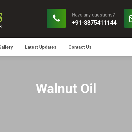
Have any questions?
+91-8875411144
Gallery
Latest Updates
Contact Us
Walnut Oil