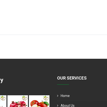
OUR SERVICES
ry
Home
About Us