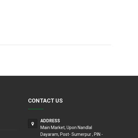
CONTACT US
ADDRESS
Main Market, Upon Nandlal
Dayaram, Post- Sumerpur , PIN -