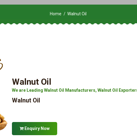
Home
Walnut Oil
Walnut Oil
We are Leading Walnut Oil Manufacturers, Walnut Oil Exporters
Walnut Oil
Enquiry Now