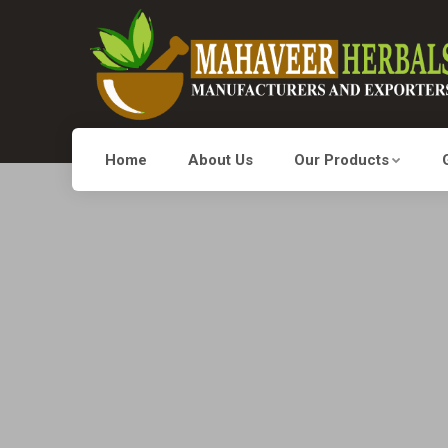
Home
About Us
Our Products