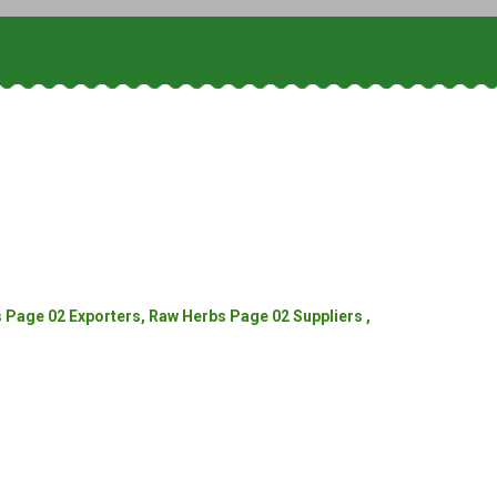
Page 02 Exporters, Raw Herbs Page 02 Suppliers ,