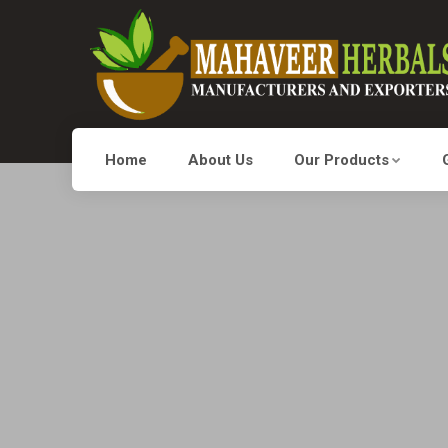
Home
About Us
Our Products