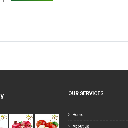
OUR SERVICES
ry
Home
About Us