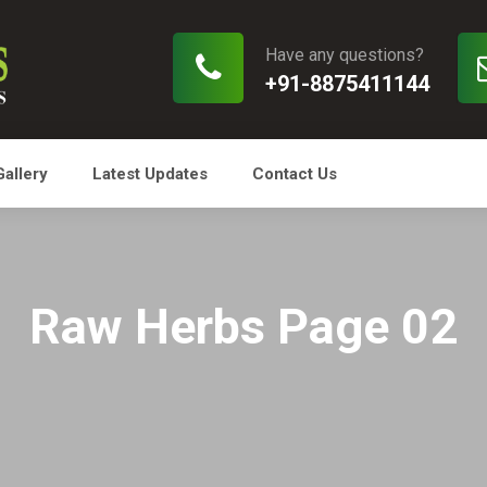
Have any questions?
+91-8875411144
Gallery
Latest Updates
Contact Us
Raw Herbs Page 02