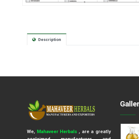
Description
Galle
We,
Mahaveer Herbals
, are a greatly