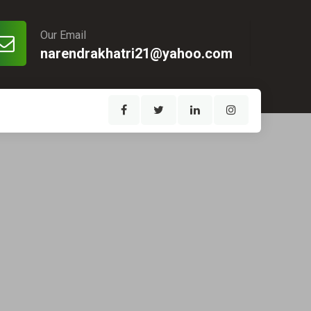
Our Email
narendrakhatri21@yahoo.com