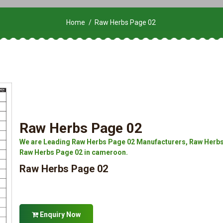
Home
Raw Herbs Page 02
Raw Herbs Page 02
We are Leading Raw Herbs Page 02 Manufacturers, Raw Herbs 
Raw Herbs Page 02 in cameroon.
Raw Herbs Page 02
Enquiry Now