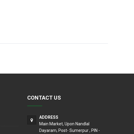
CONTACT US
ADDRESS
Main Market, Upon Nandlal
Dayaram, Post- Sumerpur , PIN -