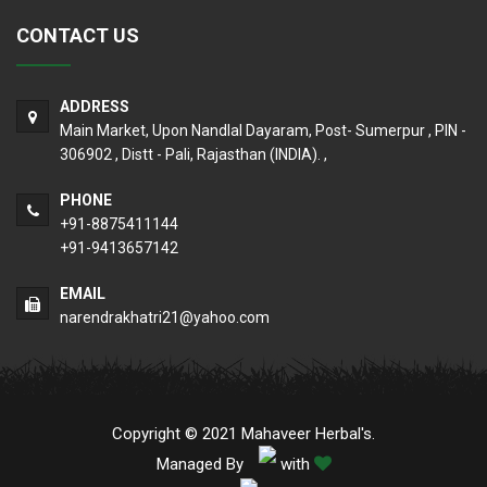
CONTACT US
ADDRESS
Main Market, Upon Nandlal Dayaram, Post- Sumerpur , PIN -
306902 , Distt - Pali, Rajasthan (INDIA). ,
PHONE
+91-8875411144
+91-9413657142
EMAIL
narendrakhatri21@yahoo.com
Copyright © 2021 Mahaveer Herbal's.
Managed By
with