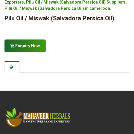
Exporters, Pilu Oil / Miswak (Salvadora Persica Oil) Suppliers ,
Pilu Oil / Miswak (Salvadora Persica Oil) in cameroon.
Pilu Oil / Miswak (Salvadora Persica Oil)
Enquiry Now