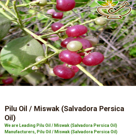
Pilu Oil / Miswak (Salvadora Persica
Oil)
We are Leading Pilu Oil / Miswak (Salvadora Persica Oil)
Manufacturers, Pilu Oil / Miswak (Salvadora Persica Oil)