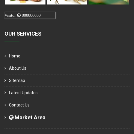
Visitor
000006050
OUR SERVICES
Home
About Us
Sitemap
Latest Updates
Contact Us
Market Area