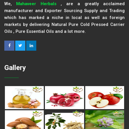
We,
Mahaveer Herbals
, are a greatly acclaimed
manufacturer and Exporter Sourcing Supply and Trading
which has marked a niche in local as well as foreign
markets by delivering Natural Pure Cold Pressed Carrier
Oils , Pure Essential Oils and a lot more.
Gallery