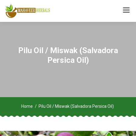
Pilu Oil / Miswak (Salvadora
Persica Oil)
Home
Pilu Oil / Miswak (Salvadora Persica Oil)