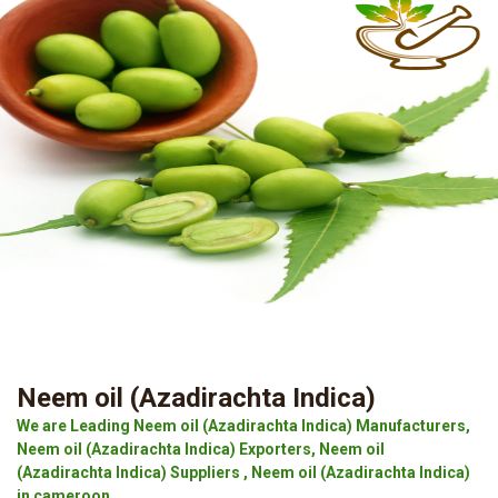
Neem oil (Azadirachta Indica)
We are Leading Neem oil (Azadirachta Indica) Manufacturers,
Neem oil (Azadirachta Indica) Exporters, Neem oil
(Azadirachta Indica) Suppliers , Neem oil (Azadirachta Indica)
in cameroon.