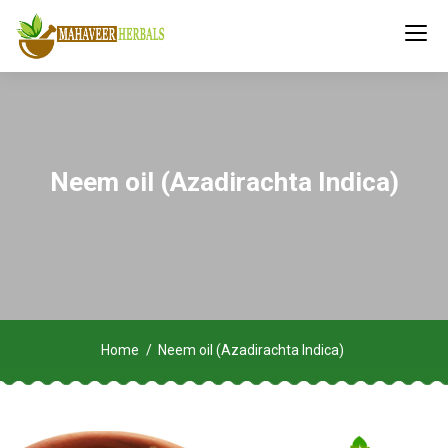
Neem oil (Azadirachta Indica)
Home
Neem oil (Azadirachta Indica)