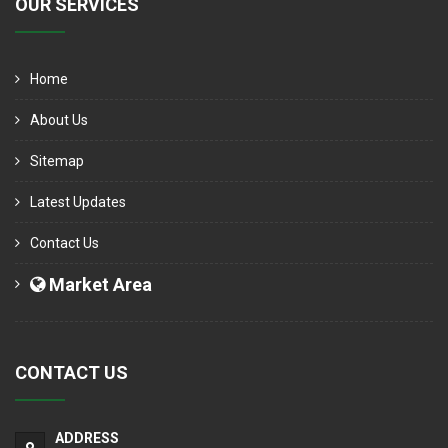
OUR SERVICES
Home
About Us
Sitemap
Latest Updates
Contact Us
Market Area
CONTACT US
ADDRESS