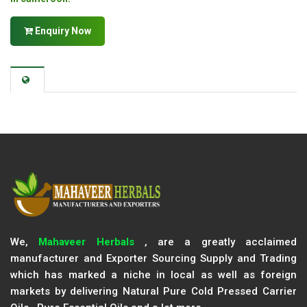
Enquiry Now
We,
Mahaveer Herbals
, are a greatly acclaimed
manufacturer and Exporter Sourcing Supply and Trading
which has marked a niche in local as well as foreign
markets by delivering Natural Pure Cold Pressed Carrier