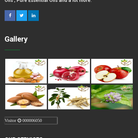
Oils , Pure Essential Oils and a lot more.
Gallery
Visitor
000006050