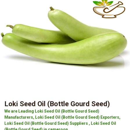
Loki Seed Oil (Bottle Gourd Seed)
We are Leading Loki Seed Oil (Bottle Gourd Seed)
Manufacturers, Loki Seed Oil (Bottle Gourd Seed) Exporters,
Loki Seed Oil (Bottle Gourd Seed) Suppliers , Loki Seed Oil
(Bottle Gourd Seed) in cameroon.