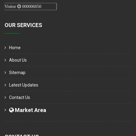
Visitor
000006050
OUR SERVICES
Home
About Us
Sitemap
Latest Updates
Contact Us
Market Area