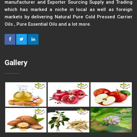
manufacturer and Exporter Sourcing Supply and Trading
which has marked a niche in local as well as foreign
markets by delivering Natural Pure Cold Pressed Carrier
Oils , Pure Essential Oils and a lot more.
Gallery