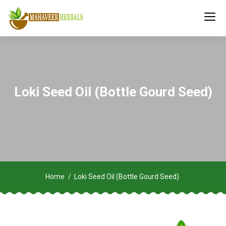
Loki Seed Oil (Bottle Gourd Seed)
Home
Loki Seed Oil (Bottle Gourd Seed)