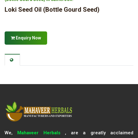
Loki Seed Oil (Bottle Gourd Seed)
Enquiry Now
We,
Mahaveer Herbals
, are a greatly acclaimed