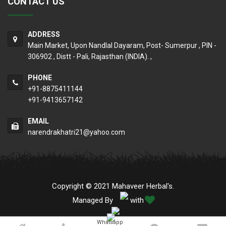
CONTACT US
ADDRESS
Main Market, Upon Nandlal Dayaram, Post- Sumerpur , PIN -
306902 , Distt - Pali, Rajasthan (INDIA). ,
PHONE
+91-8875411144
+91-9413657142
EMAIL
narendrakhatri21@yahoo.com
Copyright © 2021 Mahaveer Herbal's.
Managed By
with
Whatsapp