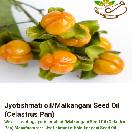
Jyotishmati oil/Malkangani Seed Oil
(Celastrus Pan)
We are Leading Jyotishmati oil/Malkangani Seed Oil (Celastrus
Pan) Manufacturers, Jyotishmati oil/Malkangani Seed Oil