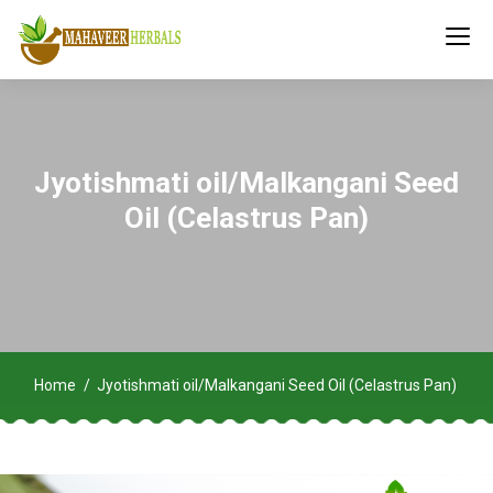
Jyotishmati oil/Malkangani Seed
Oil (Celastrus Pan)
Home
Jyotishmati oil/Malkangani Seed Oil (Celastrus Pan)