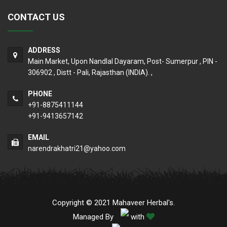
CONTACT US
ADDRESS
Main Market, Upon Nandlal Dayaram, Post- Sumerpur , PIN -
306902 , Distt - Pali, Rajasthan (INDIA). ,
PHONE
+91-8875411144
+91-9413657142
EMAIL
narendrakhatri21@yahoo.com
Copyright © 2021 Mahaveer Herbal's.
Managed By
with