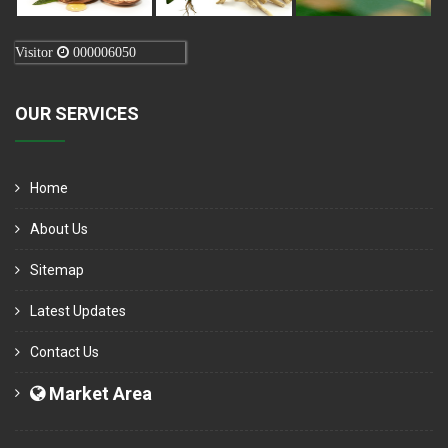
Visitor
000006050
OUR SERVICES
Home
About Us
Sitemap
Latest Updates
Contact Us
Market Area