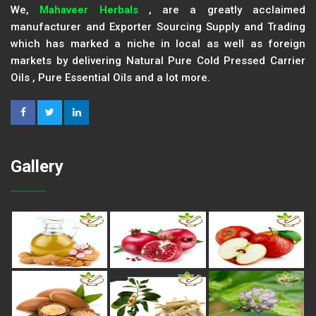
We,
Mahaveer Herbals
, are a greatly acclaimed
manufacturer and Exporter Sourcing Supply and Trading
which has marked a niche in local as well as foreign
markets by delivering Natural Pure Cold Pressed Carrier
Oils , Pure Essential Oils and a lot more.
Gallery