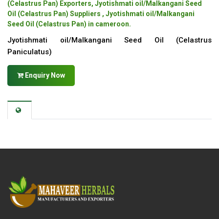
(Celastrus Pan) Exporters, Jyotishmati oil/Malkangani Seed
Oil (Celastrus Pan) Suppliers , Jyotishmati oil/Malkangani
Seed Oil (Celastrus Pan) in cameroon.
Jyotishmati oil/Malkangani Seed Oil (Celastrus
Paniculatus)
Enquiry Now