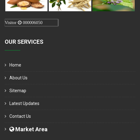
Visitor
000006050
OUR SERVICES
Home
About Us
Sitemap
Latest Updates
Contact Us
Market Area