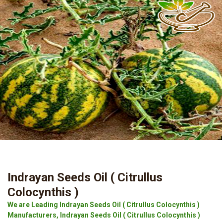
Indrayan Seeds Oil ( Citrullus
Colocynthis )
We are Leading Indrayan Seeds Oil ( Citrullus Colocynthis )
Manufacturers, Indrayan Seeds Oil ( Citrullus Colocynthis )