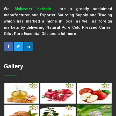
We,
Mahaveer Herbals
, are a greatly acclaimed
manufacturer and Exporter Sourcing Supply and Trading
which has marked a niche in local as well as foreign
markets by delivering Natural Pure Cold Pressed Carrier
Oils , Pure Essential Oils and a lot more.
Gallery