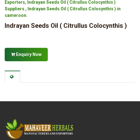
Exporters, Indrayan Seeds Oil ( Citrullus Colocynthis )
Suppliers , Indrayan Seeds Oil ( Citrullus Colocynthis ) in
cameroon.
Indrayan Seeds Oil ( Citrullus Colocynthis )
Enquiry Now