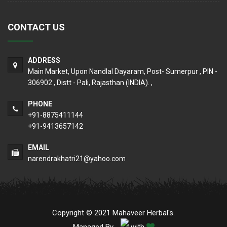
CONTACT US
ADDRESS
Main Market, Upon Nandlal Dayaram, Post- Sumerpur , PIN -
306902 , Distt - Pali, Rajasthan (INDIA). ,
PHONE
+91-8875411144
+91-9413657142
EMAIL
narendrakhatri21@yahoo.com
Copyright © 2021 Mahaveer Herbal's.
Managed By
with