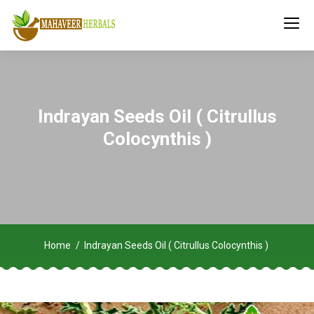
Indrayan Seeds Oil ( Citrullus
Colocynthis )
Home
Indrayan Seeds Oil ( Citrullus Colocynthis )