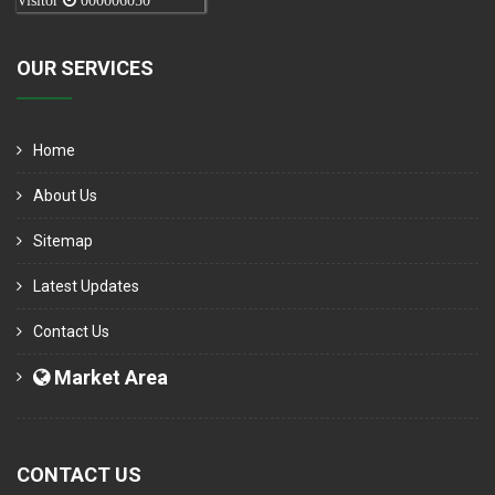
Visitor
000006050
OUR SERVICES
Home
About Us
Sitemap
Latest Updates
Contact Us
Market Area
CONTACT US