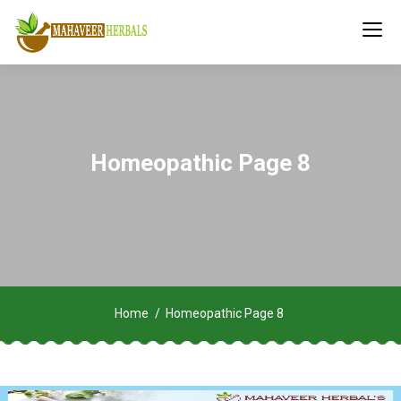
Homeopathic Page 8
Home
Homeopathic Page 8