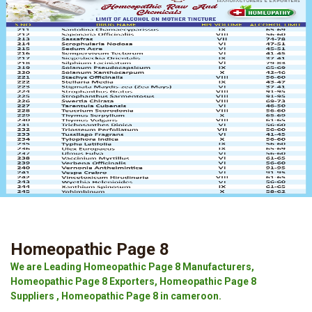
Homeopathic Page 8
We are Leading Homeopathic Page 8 Manufacturers,
Homeopathic Page 8 Exporters, Homeopathic Page 8
Suppliers , Homeopathic Page 8 in cameroon.