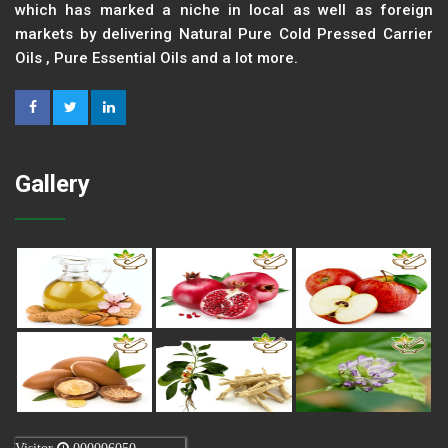
which has marked a niche in local as well as foreign
markets by delivering Natural Pure Cold Pressed Carrier
Oils , Pure Essential Oils and a lot more.
Gallery