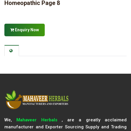
Homeopathic Page 8
Enquiry Now
We,
Mahaveer Herbals
, are a greatly acclaimed
manufacturer and Exporter Sourcing Supply and Trading