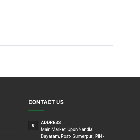
CONTACT US
ADDRESS
Main Market, Upon Nandlal
Dayaram, Post- Sumerpur , PIN -