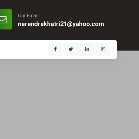
Our Email
narendrakhatri21@yahoo.com