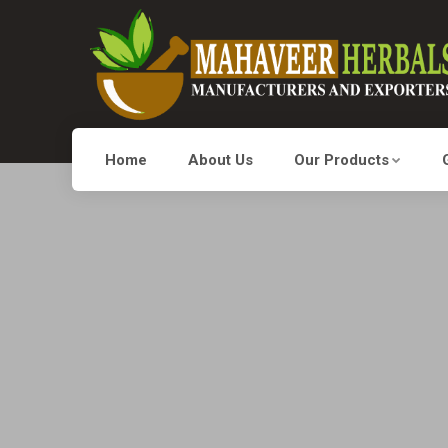
Home
About Us
Our Products