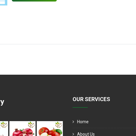
OUR SERVICES
ry
Home
About Us