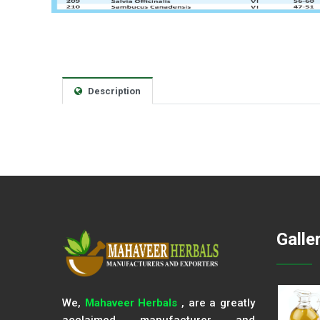
Description
Galle
We,
Mahaveer Herbals
, are a greatly