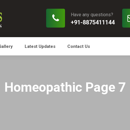
Have any questions?
+91-8875411144
Gallery
Latest Updates
Contact Us
Homeopathic Page 7