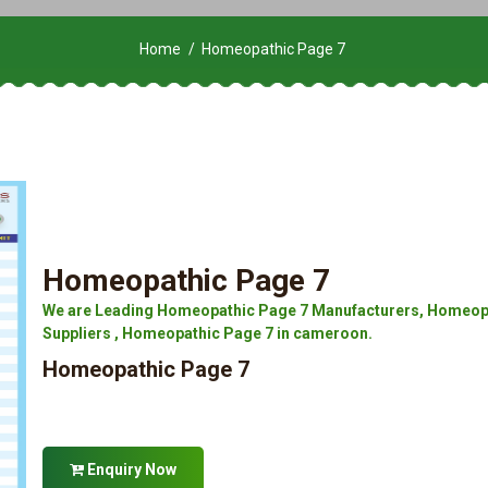
Home
Homeopathic Page 7
Homeopathic Page 7
We are Leading Homeopathic Page 7 Manufacturers, Homeopa
Suppliers , Homeopathic Page 7 in cameroon.
Homeopathic Page 7
Enquiry Now