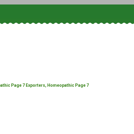
thic Page 7 Exporters, Homeopathic Page 7