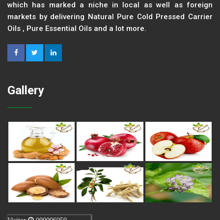
which has marked a niche in local as well as foreign
markets by delivering Natural Pure Cold Pressed Carrier
Oils , Pure Essential Oils and a lot more.
Gallery