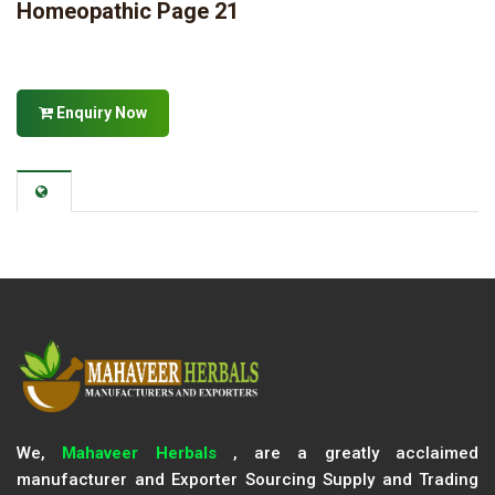
Homeopathic Page 21
Enquiry Now
We,
Mahaveer Herbals
, are a greatly acclaimed
manufacturer and Exporter Sourcing Supply and Trading