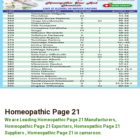
Homeopathic Page 21
We are Leading Homeopathic Page 21 Manufacturers,
Homeopathic Page 21 Exporters, Homeopathic Page 21
Suppliers , Homeopathic Page 21 in cameroon.