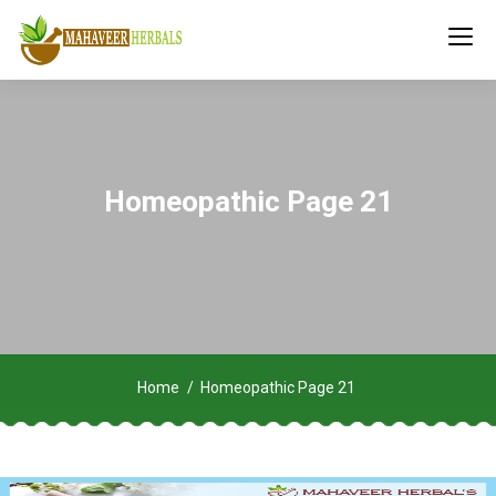
Homeopathic Page 21
Home
Homeopathic Page 21