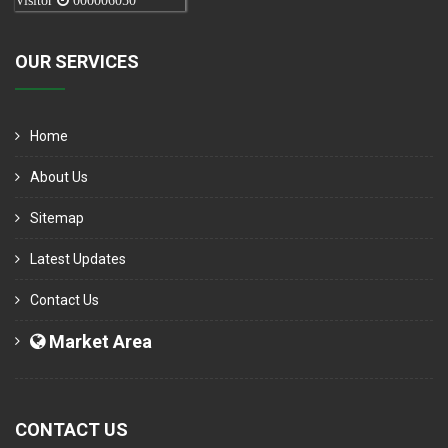
Visitor
000006050
OUR SERVICES
Home
About Us
Sitemap
Latest Updates
Contact Us
Market Area
CONTACT US