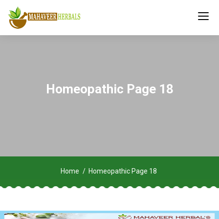
Homeopathic Page 18
Home
Homeopathic Page 18