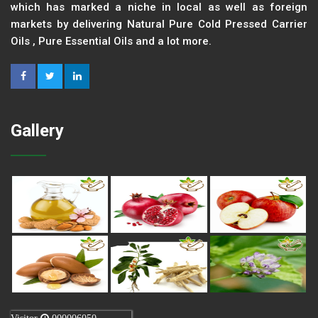
which has marked a niche in local as well as foreign
markets by delivering Natural Pure Cold Pressed Carrier
Oils , Pure Essential Oils and a lot more.
Gallery