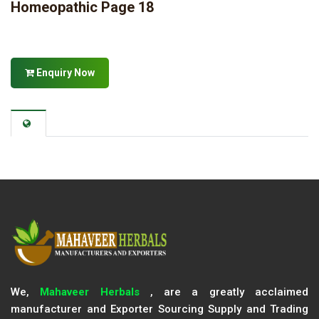
Homeopathic Page 18
Enquiry Now
We,
Mahaveer Herbals
, are a greatly acclaimed
manufacturer and Exporter Sourcing Supply and Trading