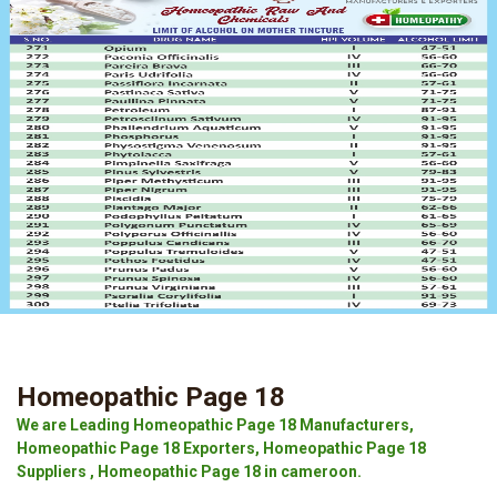
Homeopathic Page 18
We are Leading Homeopathic Page 18 Manufacturers,
Homeopathic Page 18 Exporters, Homeopathic Page 18
Suppliers , Homeopathic Page 18 in cameroon.