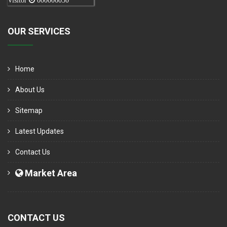
Visitor
000006050
OUR SERVICES
Home
About Us
Sitemap
Latest Updates
Contact Us
Market Area
CONTACT US