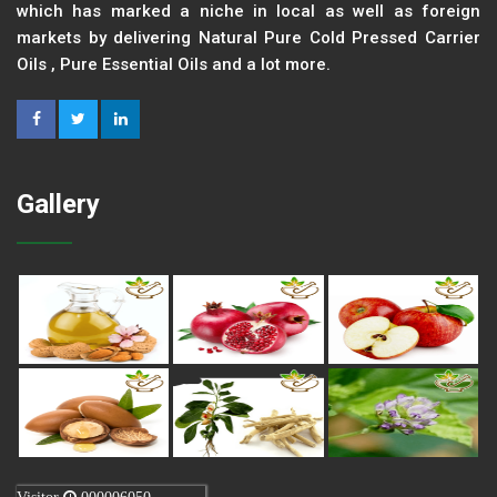
which has marked a niche in local as well as foreign
markets by delivering Natural Pure Cold Pressed Carrier
Oils , Pure Essential Oils and a lot more.
Gallery