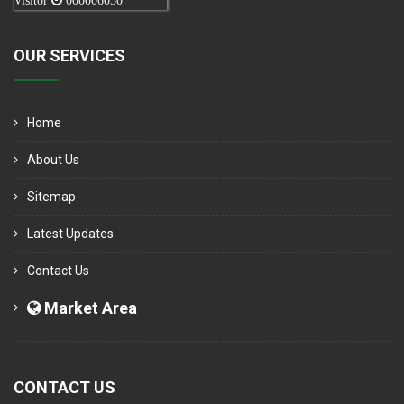
Visitor
000006050
OUR SERVICES
Home
About Us
Sitemap
Latest Updates
Contact Us
Market Area
CONTACT US