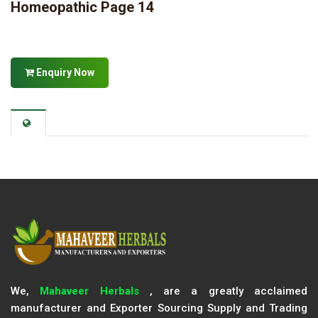
Homeopathic Page 14
Enquiry Now
We,
Mahaveer Herbals
, are a greatly acclaimed
manufacturer and Exporter Sourcing Supply and Trading