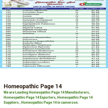
Homeopathic Page 14
We are Leading Homeopathic Page 14 Manufacturers,
Homeopathic Page 14 Exporters, Homeopathic Page 14
Suppliers , Homeopathic Page 14 in cameroon.