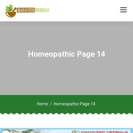
Homeopathic Page 14
Home
Homeopathic Page 14