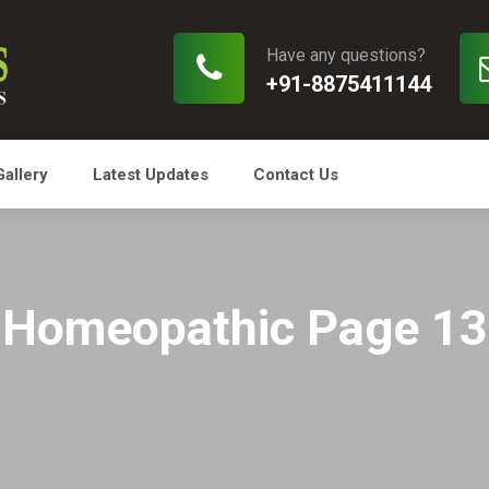
Have any questions?
+91-8875411144
Gallery
Latest Updates
Contact Us
Homeopathic Page 13