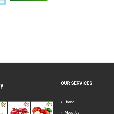
OUR SERVICES
ry
Home
About Us