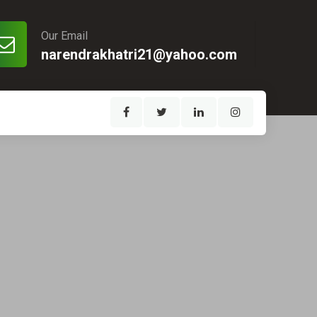
Our Email
narendrakhatri21@yahoo.com