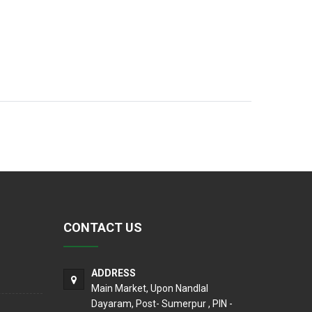
CONTACT US
ADDRESS
Main Market, Upon Nandlal
Dayaram, Post- Sumerpur , PIN -