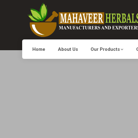
Home
About Us
Our Products