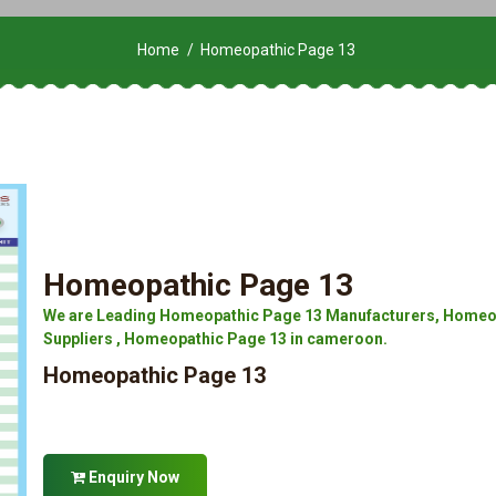
Home
Homeopathic Page 13
Homeopathic Page 13
We are Leading Homeopathic Page 13 Manufacturers, Homeop
Suppliers , Homeopathic Page 13 in cameroon.
Homeopathic Page 13
Enquiry Now