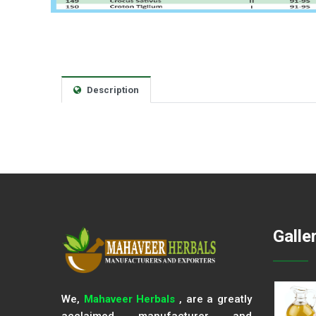
Description
Galle
We,
Mahaveer Herbals
, are a greatly