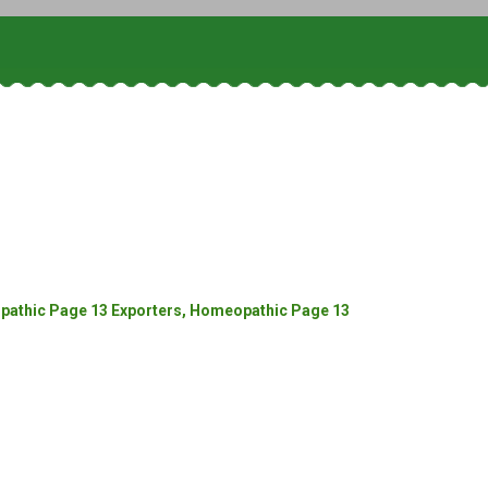
athic Page 13 Exporters, Homeopathic Page 13