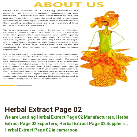
Herbal Extract Page 02
We are Leading Herbal Extract Page 02 Manufacturers, Herbal
Extract Page 02 Exporters, Herbal Extract Page 02 Suppliers ,
Herbal Extract Page 02 in cameroon.