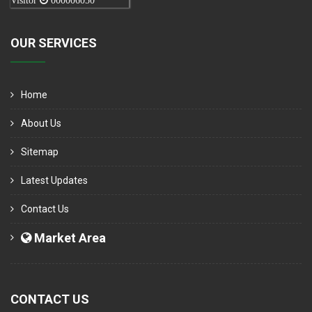
Visitor
000006050
OUR SERVICES
Home
About Us
Sitemap
Latest Updates
Contact Us
Market Area
CONTACT US