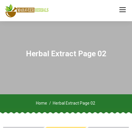
Herbal Extract Page 02
Home
Herbal Extract Page 02