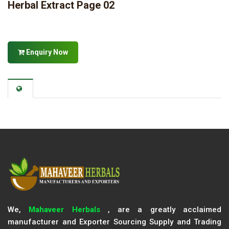
Herbal Extract Page 02
Enquiry Now
We,
Mahaveer Herbals
, are a greatly acclaimed
manufacturer and Exporter Sourcing Supply and Trading