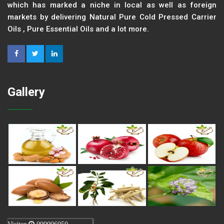
which has marked a niche in local as well as foreign
markets by delivering Natural Pure Cold Pressed Carrier
Oils , Pure Essential Oils and a lot more.
Gallery