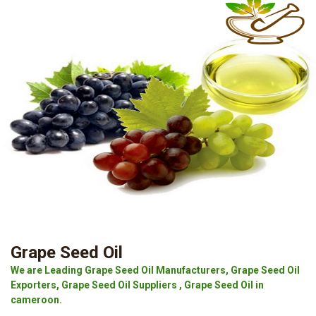
Grape Seed Oil
We are Leading Grape Seed Oil Manufacturers, Grape Seed Oil
Exporters, Grape Seed Oil Suppliers , Grape Seed Oil in
cameroon.