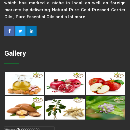
which has marked a niche in local as well as foreign
markets by delivering Natural Pure Cold Pressed Carrier
Oils , Pure Essential Oils and a lot more.
Gallery