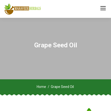
Grape Seed Oil
Home
Grape Seed Oil