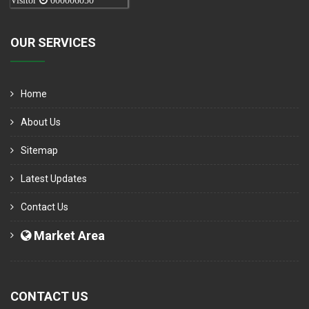
Visitor
000006050
OUR SERVICES
Home
About Us
Sitemap
Latest Updates
Contact Us
Market Area
CONTACT US