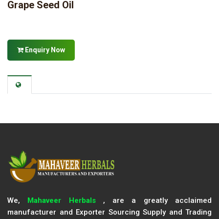
Grape Seed Oil
Enquiry Now
We,
Mahaveer Herbals
, are a greatly acclaimed
manufacturer and Exporter Sourcing Supply and Trading