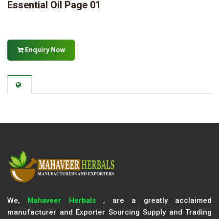
Essential Oil Page 01
Enquiry Now
We,
Mahaveer Herbals
, are a greatly acclaimed
manufacturer and Exporter Sourcing Supply and Trading