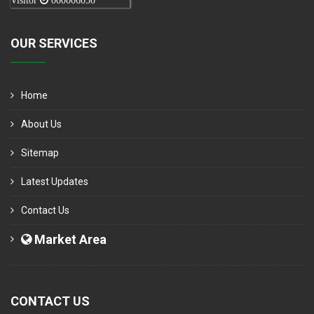
Visitor
000006050
OUR SERVICES
Home
About Us
Sitemap
Latest Updates
Contact Us
Market Area
CONTACT US