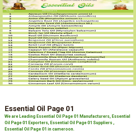
Essential Oil Page 01
We are Leading Essential Oil Page 01 Manufacturers, Essential
Oil Page 01 Exporters, Essential Oil Page 01 Suppliers ,
Essential Oil Page 01 in cameroon.