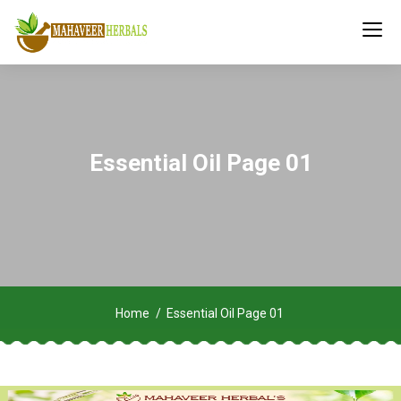
Essential Oil Page 01
Home
Essential Oil Page 01