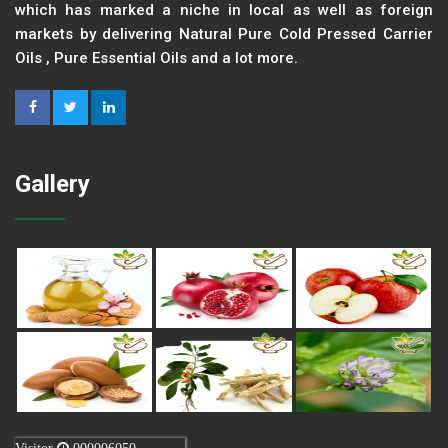
which has marked a niche in local as well as foreign
markets by delivering Natural Pure Cold Pressed Carrier
Oils , Pure Essential Oils and a lot more.
Gallery