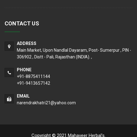
CONTACT US
ADDRESS
Main Market, Upon Nandlal Dayaram, Post- Sumerpur , PIN -
306902 , Distt - Pali, Rajasthan (INDIA). ,
PHONE
+91-8875411144
+91-9413657142
EMAIL
narendrakhatri21@yahoo.com
Copyright © 2021 Mahaveer Herbal's.