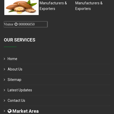
Visitor
000006050
OUR SERVICES
Home
About Us
Sitemap
Latest Updates
Contact Us
Market Area