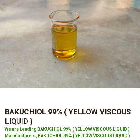
BAKUCHIOL 99% ( YELLOW VISCOUS
LIQUID )
We are Leading BAKUCHIOL 99% ( YELLOW VISCOUS LIQUID )
Manufacturers, BAKUCHIOL 99% ( YELLOW VISCOUS LIQUID )