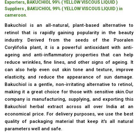
Exporters, BAKUCHIOL 99% ( YELLOW VISCOUS LIQUID )
Suppliers , BAKUCHIOL 99% ( YELLOW VISCOUS LIQUID ) in
cameroon.
Bakuchiol is an all-natural, plant-based alternative to
retinol that is rapidly gaining popularity in the beauty
industry. Derived from the seeds of the Psoralen
Corylifolia plant, it is a powerful antioxidant with anti-
ageing and anti-inflammatory properties that can help
reduce wrinkles, fine lines, and other signs of ageing. It
can also help even out skin tone and texture, improve
elasticity, and reduce the appearance of sun damage.
Bakuchiol is a gentle, non-irritating alternative to retinol,
making it a great choice for those with sensitive skin.Our
company is manufacturing, supplying, and exporting this
Bakuchiol herbal extract across all over India at an
economical price. For delivery purposes, we use the best
quality of packaging material that keep it's all natural
parameters well and safe.