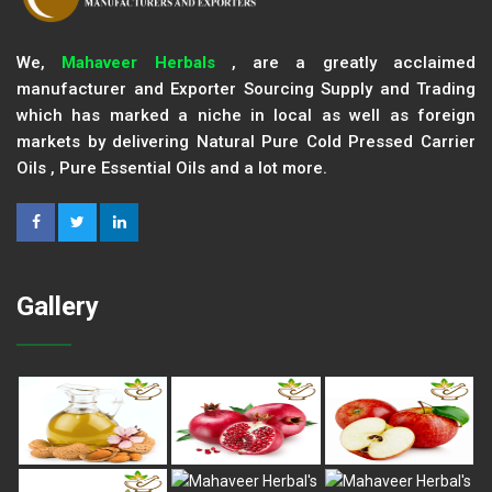
We,
Mahaveer Herbals
, are a greatly acclaimed
manufacturer and Exporter Sourcing Supply and Trading
which has marked a niche in local as well as foreign
markets by delivering Natural Pure Cold Pressed Carrier
Oils , Pure Essential Oils and a lot more.
Gallery