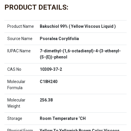
PRODUCT DETAILS:
Product Name
Bakuchiol 99% ( Yellow Viscous Liquid )
Source Name
Psoralea Corylifolia
IUPAC Name
7-dimethyl-(1,6-octadienyl)-4-(3-ethenyl-
(S-(E))-phenol
CAS No
10309-37-2
Molecular
C18H240
Formula
Molecular
256.38
Weight
Storage
Room Temperature ‘CH
Physical Form
Yellow To Yellowish Brown Color Viscous