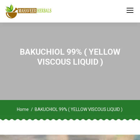
BAKUCHIOL 99% ( YELLOW
VISCOUS LIQUID )
Home
BAKUCHIOL 99% ( YELLOW VISCOUS LIQUID )