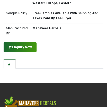
Western Europe, Eastern
Sample Policy
Free Samples Available With Shipping And
Taxes Paid By The Buyer
Manufactured
Mahaveer Herbals
By
Enquiry Now