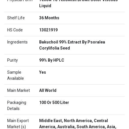
Liquid
Shelf Life
36 Months
HS Code
13021919
Ingredients
Bakuchoil 99% Extract By Psoralea
Corylifolia Seed
Purity
99% By HPLC
Sample
Yes
Available
Main Market
All World
Packaging
100 Or 500 Liter
Details
Main Export
Middle East, North America, Central
Market (s)
America, Australia, South America, Asia,