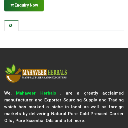
Enquiry Now
We,
Mahaveer Herbals
, are a greatly acclaimed
manufacturer and Exporter Sourcing Supply and Trading
which has marked a niche in local as well as foreign
markets by delivering Natural Pure Cold Pressed Carrier
Oils , Pure Essential Oils and a lot more.