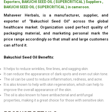
Exporters, BAKUCHI SEED OIL ( SUPERCRITICAL ) Suppliers ,
BAKUCHI SEED OIL ( SUPERCRITICAL ) in cameroon.
Mahaveer Herbals, is a manufacturer, supplier, and
exporter of “Bakuchiol Seed Oil” across the global
healthcare market. Organization used perfect quality of
packaging material, and marketing personal mark the
price range accordingly so that small and large customers
can afford it.
Bakuchiol Seed Oil Benefits:
It helps to reduce wrinkles, fine lines, and sagging skin.
It can reduce the appearance of dark spots and even out skin tone.
The oil can be used to reduce inflammation, redness, and acne.
It is also known to help with skin regeneration, which can help to
improve the overall appearance of the skin.
The oil is also known to have antibacterial and antifungal
properties, making it a great choice for those with sensitive skin.