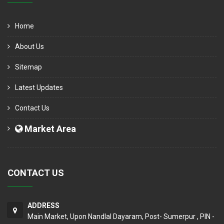
Home
About Us
Sitemap
Latest Updates
Contact Us
Market Area
CONTACT US
ADDRESS
Main Market, Upon Nandlal Dayaram, Post- Sumerpur , PIN -