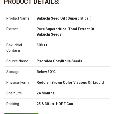
PRODUCT DETAILS:
Product Name
Bakuchi Seed Oil ( Supercritical )
Extract
Pure Supercritical Total Extract Of
Bakuchi Seeds
Bakuchiol
50%++
Contains
Source Name
Psoralea Corylifolia Seeds
Storage
Below 30°C
Physical Form
Reddish Brown Color Viscous Oil Liquid
Shelf Life
24 Months
Packing
25 & 30 Ltr. HDPE Can