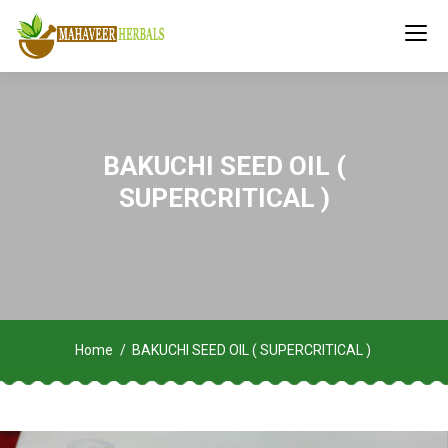
BAKUCHI SEED OIL (
SUPERCRITICAL )
Home
BAKUCHI SEED OIL ( SUPERCRITICAL )