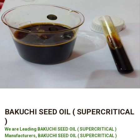
BAKUCHI SEED OIL ( SUPERCRITICAL
)
We are Leading BAKUCHI SEED OIL ( SUPERCRITICAL )
Manufacturers, BAKUCHI SEED OIL ( SUPERCRITICAL )