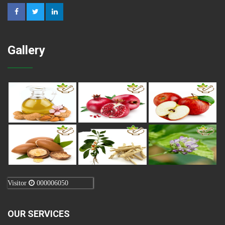
Gallery
Visitor
000006050
OUR SERVICES