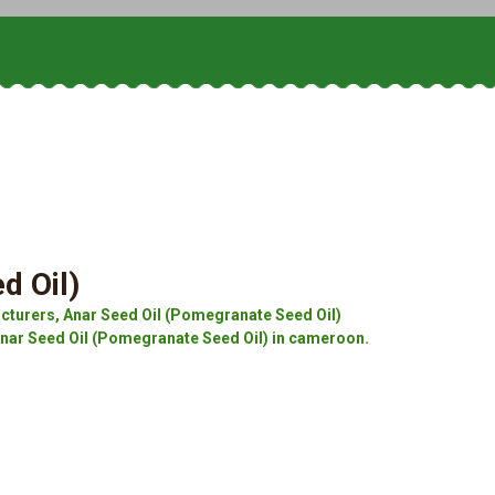
d Oil)
cturers, Anar Seed Oil (Pomegranate Seed Oil)
Anar Seed Oil (Pomegranate Seed Oil) in cameroon.