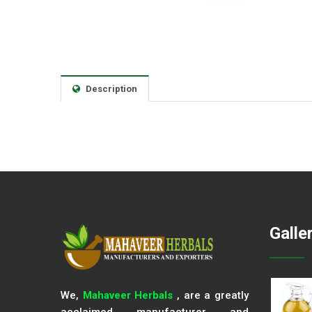
Description
Galle
We,
Mahaveer Herbals
, are a greatly