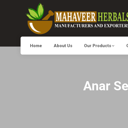
Home
About Us
Our Products
Anar Se