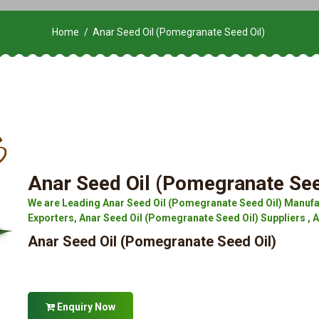
Home
Anar Seed Oil (Pomegranate Seed Oil)
Anar Seed Oil (Pomegranate See
We are Leading Anar Seed Oil (Pomegranate Seed Oil) Manufa
Exporters, Anar Seed Oil (Pomegranate Seed Oil) Suppliers , 
Anar Seed Oil (Pomegranate Seed Oil)
Enquiry Now