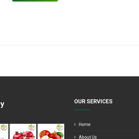
OUR SERVICES
ry
Home
About Us