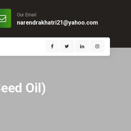
Our Email
narendrakhatri21@yahoo.com
eed Oil)