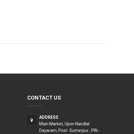
CONTACT US
ADDRESS
Main Market, Upon Nandlal
Dayaram, Post- Sumerpur , PIN -