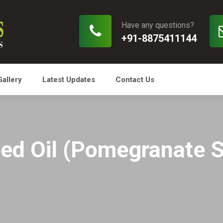
Have any questions?
+91-8875411144
Gallery
Latest Updates
Contact Us
ed Oil (Pomegranate S