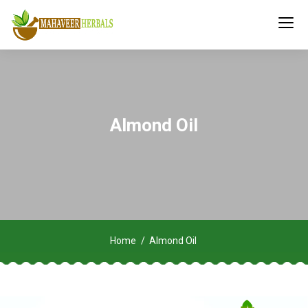
Almond Oil
Home
Almond Oil