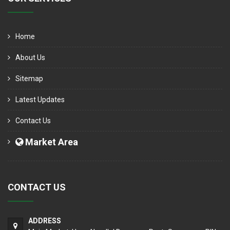
Home
About Us
Sitemap
Latest Updates
Contact Us
Market Area
CONTACT US
ADDRESS