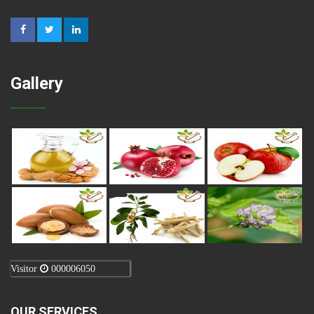
Gallery
Visitor
000006050
OUR SERVICES