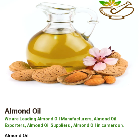
Almond Oil
We are Leading Almond Oil Manufacturers, Almond Oil
Exporters, Almond Oil Suppliers , Almond Oil in cameroon.
Almond Oil