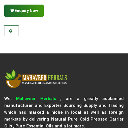
Enquiry Now
We,
Mahaveer Herbals
, are a greatly acclaimed
manufacturer and Exporter Sourcing Supply and Trading
which has marked a niche in local as well as foreign
markets by delivering Natural Pure Cold Pressed Carrier
Oils , Pure Essential Oils and a lot more.