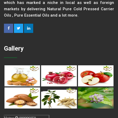
which has marked a niche in local as well as foreign
markets by delivering Natural Pure Cold Pressed Carrier
Oils , Pure Essential Oils and a lot more.
Gallery