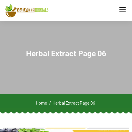
Herbal Extract Page 06
Home
Herbal Extract Page 06