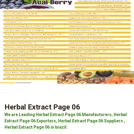
Herbal Extract Page 06
We are Leading Herbal Extract Page 06 Manufacturers, Herbal
Extract Page 06 Exporters, Herbal Extract Page 06 Suppliers ,
Herbal Extract Page 06 in brazil.