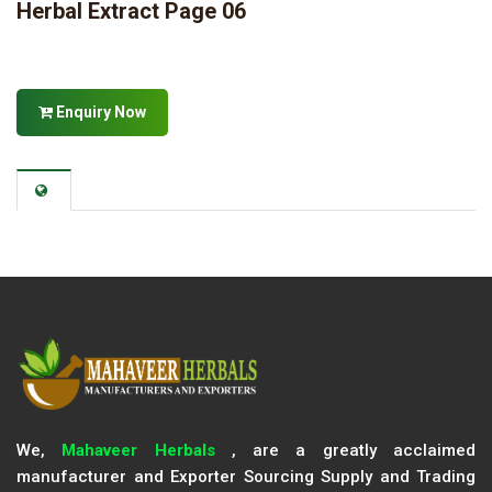
Herbal Extract Page 06
Enquiry Now
We,
Mahaveer Herbals
, are a greatly acclaimed
manufacturer and Exporter Sourcing Supply and Trading