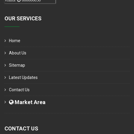
Visitor
000006050
OUR SERVICES
Home
About Us
Sitemap
Latest Updates
Contact Us
Market Area
CONTACT US