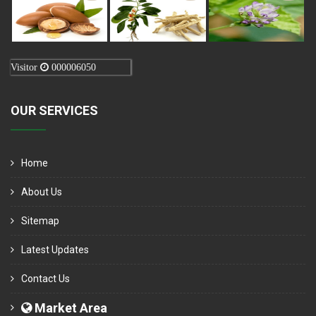
Visitor
000006050
OUR SERVICES
Home
About Us
Sitemap
Latest Updates
Contact Us
Market Area