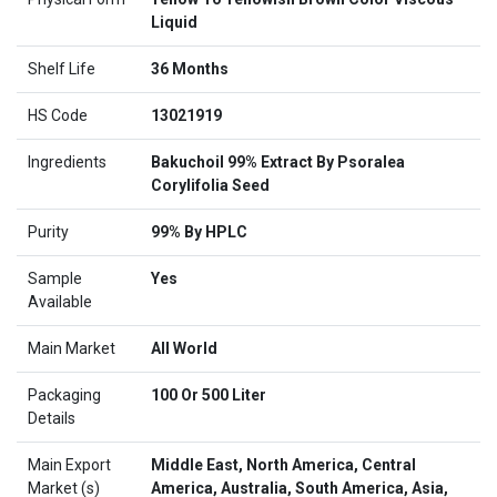
Liquid
Shelf Life
36 Months
HS Code
13021919
Ingredients
Bakuchoil 99% Extract By Psoralea
Corylifolia Seed
Purity
99% By HPLC
Sample
Yes
Available
Main Market
All World
Packaging
100 Or 500 Liter
Details
Main Export
Middle East, North America, Central
Market (s)
America, Australia, South America, Asia,