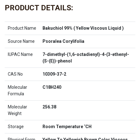
PRODUCT DETAILS:
Product Name
Bakuchiol 99% ( Yellow Viscous Liquid )
Source Name
Psoralea Corylifolia
IUPAC Name
7-dimethyl-(1,6-octadienyl)-4-(3-ethenyl-
(S-(E))-phenol
CAS No
10309-37-2
Molecular
C18H240
Formula
Molecular
256.38
Weight
Storage
Room Temperature ‘CH
Physical Form
Yellow To Yellowish Brown Color Viscous