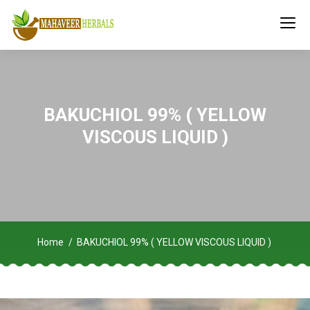
BAKUCHIOL 99% ( YELLOW
VISCOUS LIQUID )
Home
BAKUCHIOL 99% ( YELLOW VISCOUS LIQUID )