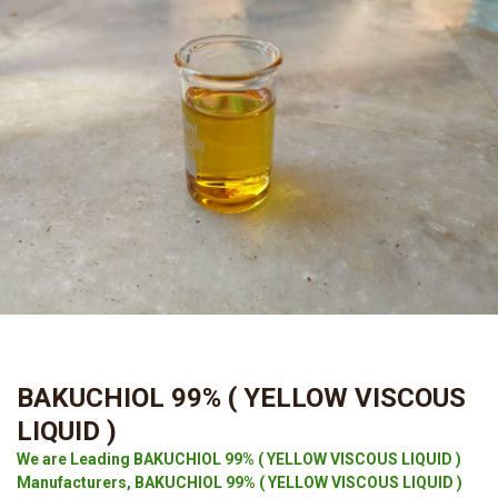
BAKUCHIOL 99% ( YELLOW VISCOUS
LIQUID )
We are Leading BAKUCHIOL 99% ( YELLOW VISCOUS LIQUID )
Manufacturers, BAKUCHIOL 99% ( YELLOW VISCOUS LIQUID )