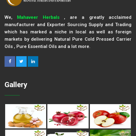
We,
Mahaveer Herbals
, are a greatly acclaimed
manufacturer and Exporter Sourcing Supply and Trading
which has marked a niche in local as well as foreign
markets by delivering Natural Pure Cold Pressed Carrier
Oils , Pure Essential Oils and a lot more.
Gallery