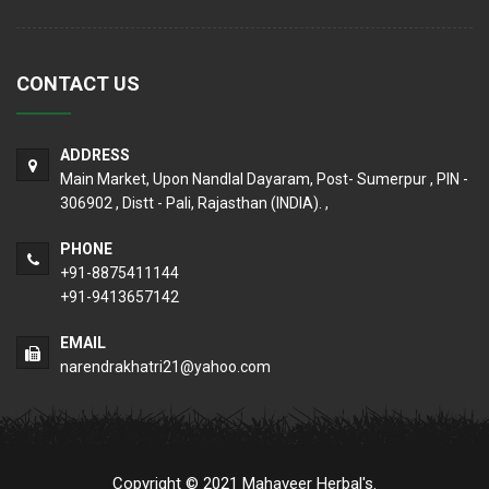
CONTACT US
ADDRESS
Main Market, Upon Nandlal Dayaram, Post- Sumerpur , PIN -
306902 , Distt - Pali, Rajasthan (INDIA). ,
PHONE
+91-8875411144
+91-9413657142
EMAIL
narendrakhatri21@yahoo.com
Copyright © 2021 Mahaveer Herbal's.