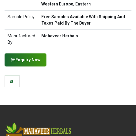
Western Europe, Eastern
Sample Policy
Free Samples Available With Shipping And
Taxes Paid By The Buyer
Manufactured
Mahaveer Herbals
By
Enquiry Now