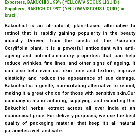
Exporters, BAKUCHIOL 99% ( YELLOW VISCOUS LIQUID )
Suppliers , BAKUCHIOL 99% ( YELLOW VISCOUS LIQUID ) in
brazil.
Bakuchiol is an all-natural, plant-based alternative to
retinol that is rapidly gaining popularity in the beauty
industry. Derived from the seeds of the Psoralen
Corylifolia plant, it is a powerful antioxidant with anti-
ageing and anti-inflammatory properties that can help
reduce wrinkles, fine lines, and other signs of ageing. It
can also help even out skin tone and texture, improve
elasticity, and reduce the appearance of sun damage.
Bakuchiol is a gentle, non-irritating alternative to retinol,
making it a great choice for those with sensitive skin.Our
company is manufacturing, supplying, and exporting this
Bakuchiol herbal extract across all over India at an
economical price. For delivery purposes, we use the best
quality of packaging material that keep it's all natural
parameters well and safe.