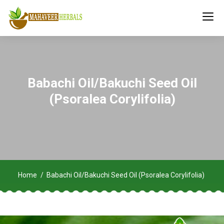
Babachi Oil/Bakuchi Seed Oil
(Psoralea Corylifolia)
Home
Babachi Oil/Bakuchi Seed Oil (Psoralea Corylifolia)