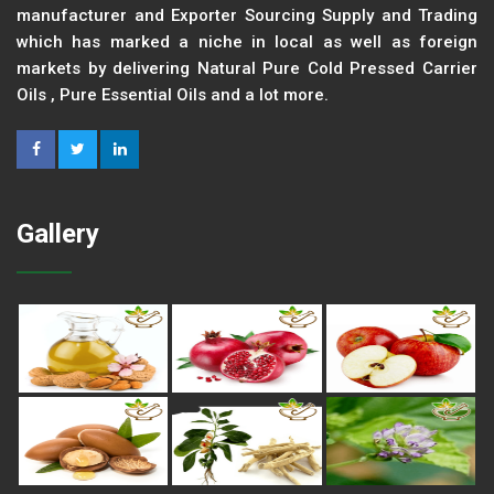
manufacturer and Exporter Sourcing Supply and Trading
which has marked a niche in local as well as foreign
markets by delivering Natural Pure Cold Pressed Carrier
Oils , Pure Essential Oils and a lot more.
Gallery