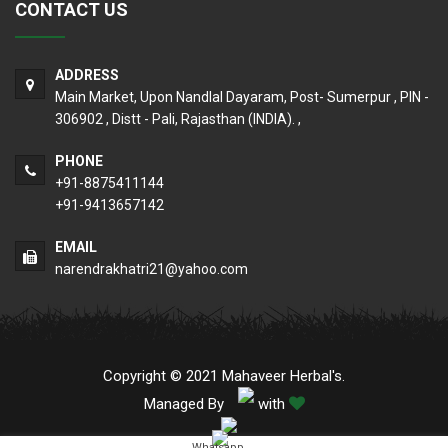
CONTACT US
ADDRESS
Main Market, Upon Nandlal Dayaram, Post- Sumerpur , PIN -
306902 , Distt - Pali, Rajasthan (INDIA). ,
PHONE
+91-8875411144
+91-9413657142
EMAIL
narendrakhatri21@yahoo.com
Copyright © 2021 Mahaveer Herbal's.
Managed By
with
Whatsapp