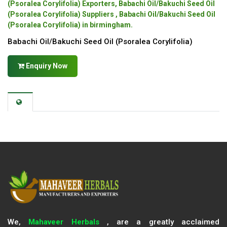
(Psoralea Corylifolia) Exporters, Babachi Oil/Bakuchi Seed Oil
(Psoralea Corylifolia) Suppliers , Babachi Oil/Bakuchi Seed Oil
(Psoralea Corylifolia) in birmingham.
Babachi Oil/Bakuchi Seed Oil (Psoralea Corylifolia)
Enquiry Now
We,
Mahaveer Herbals
, are a greatly acclaimed