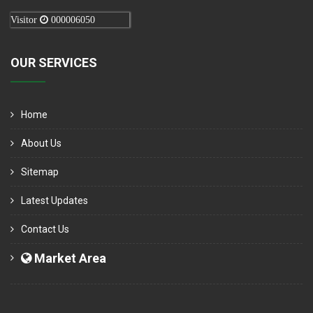
Visitor
000006050
OUR SERVICES
Home
About Us
Sitemap
Latest Updates
Contact Us
Market Area