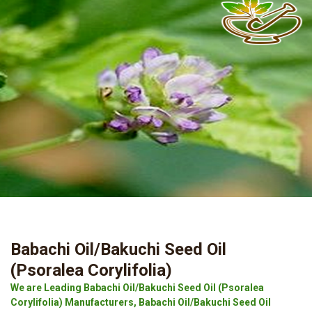
Babachi Oil/Bakuchi Seed Oil
(Psoralea Corylifolia)
We are Leading Babachi Oil/Bakuchi Seed Oil (Psoralea
Corylifolia) Manufacturers, Babachi Oil/Bakuchi Seed Oil