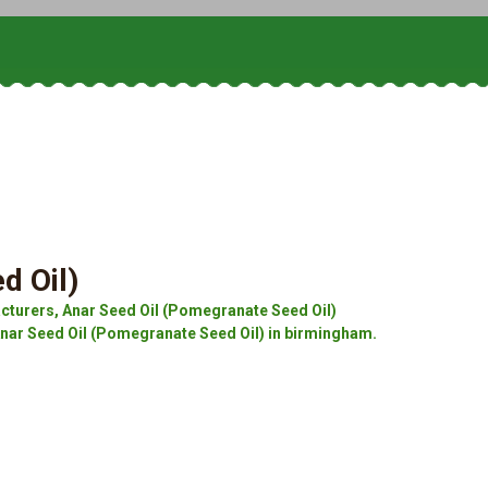
d Oil)
cturers, Anar Seed Oil (Pomegranate Seed Oil)
Anar Seed Oil (Pomegranate Seed Oil) in birmingham.