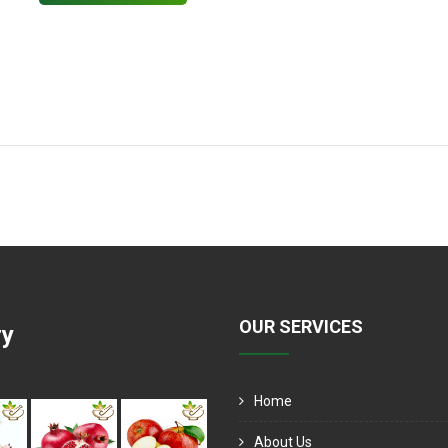
OUR SERVICES
ry
Home
About Us