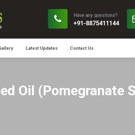
Have any questions?
+91-8875411144
Gallery
Latest Updates
Contact Us
ed Oil (Pomegranate S