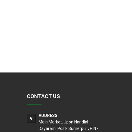
CONTACT US
ADDRESS
Main Market, Upon Nandlal
Dayaram, Post- Sumerpur , PIN -