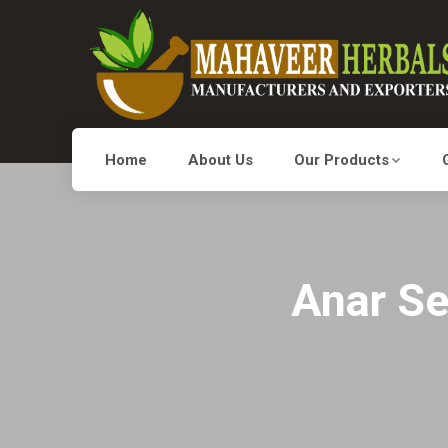
Home
About Us
Our Products
Anar Se