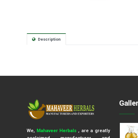
Description
Galle
We,
Mahaveer Herbals
, are a greatly