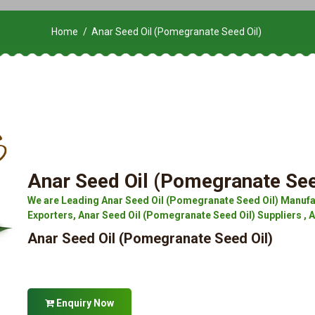
Home
Anar Seed Oil (Pomegranate Seed Oil)
Anar Seed Oil (Pomegranate See
We are Leading Anar Seed Oil (Pomegranate Seed Oil) Manufa
Exporters, Anar Seed Oil (Pomegranate Seed Oil) Suppliers , 
Anar Seed Oil (Pomegranate Seed Oil)
Enquiry Now