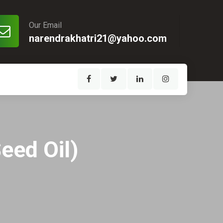
Our Email
narendrakhatri21@yahoo.com
eed Oil)