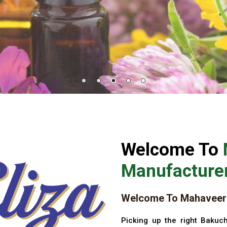
Welcome To
Manufacturer
Welcome To Mahaveer 
Picking up the right Bakuch