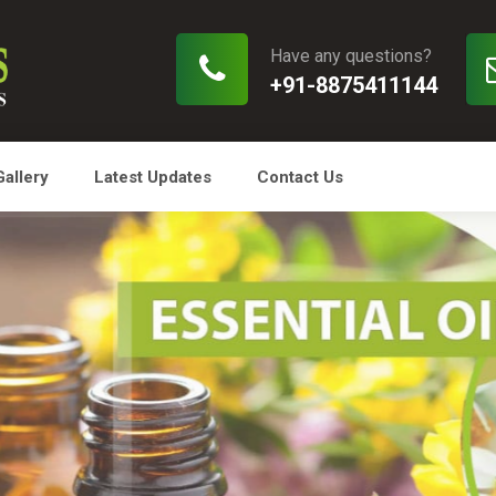
Have any questions?
+91-8875411144
Gallery
Latest Updates
Contact Us