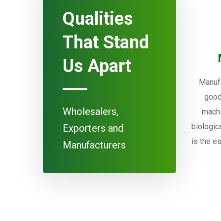
Qualities
That Stand
Us Apart
Manufa
good
Wholesalers,
machi
biologic
Exporters and
is the e
Manufacturers