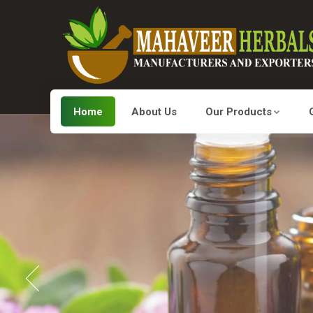
Home
About Us
Our Products