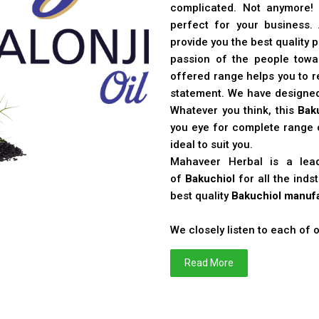
complicated. Not anymore!
perfect for your business
provide you the best quality 
passion of the people toward
offered range helps you to re
statement. We have designe
Whatever you think, this
Bak
you eye for complete range o
ideal to suit you.
Mahaveer Herbal is a le
of
Bakuchiol
for all the ind
best quality
Bakuchiol manufa
We closely listen to each of
Read More