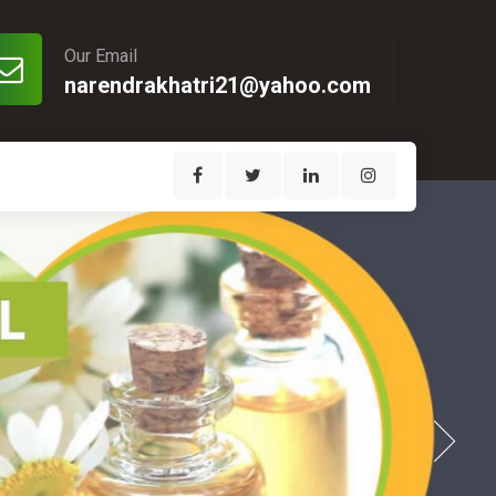
Our Email
narendrakhatri21@yahoo.com