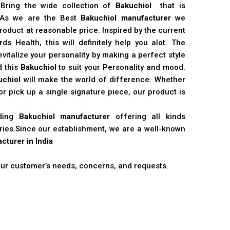
 Bring the wide collection of
Bakuchiol
that is
. As we are the Best
Bakuchiol manufacturer
we
product at reasonable price. Inspired by the current
s Health, this will definitely help you alot. The
vitalize your personality by making a perfect style
d this
Bakuchiol
to suit your Personality and mood.
uchiol
will make the world of difference. Whether
r pick up a single signature piece, our product is
ading
Bakuchiol manufacturer
offering all kinds
stries.Since our establishment, we are a well-known
cturer in India
 our customer’s needs, concerns, and requests.