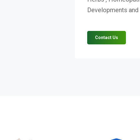
Developments and V
Contact Us