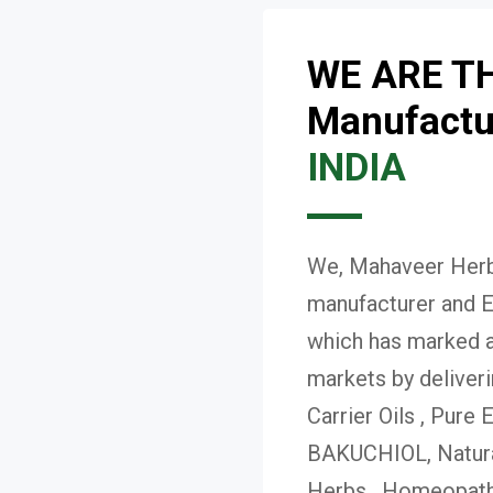
WE ARE T
Manufactur
INDIA
We, Mahaveer Herba
manufacturer and E
which has marked a 
markets by deliver
Carrier Oils , Pure 
BAKUCHIOL, Natural
Herbs , Homeopath