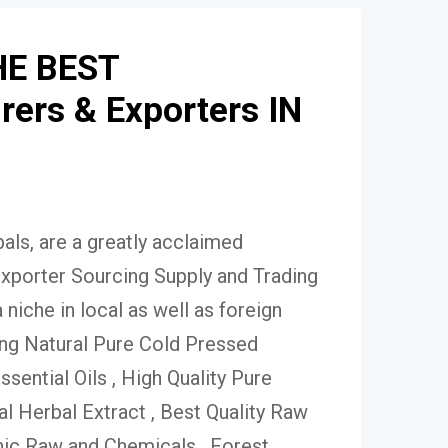
HE BEST
ers & Exporters IN
ls, are a greatly acclaimed
xporter Sourcing Supply and Trading
niche in local as well as foreign
ing Natural Pure Cold Pressed
Essential Oils , High Quality Pure
 Herbal Extract , Best Quality Raw
ic Raw and Chemicals , Forest