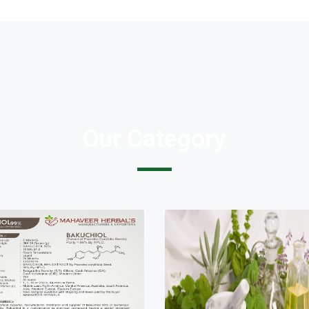
Our Category