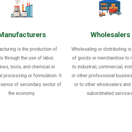
Manufacturers
Wholesalers
cturing is the production of
Wholesaling or distributing is
s through the use of labor,
of goods or merchandise to re
nes, tools, and chemical or
to industrial, commercial, inst
al processing or formulation. It
or other professional busine
ssence of secondary sector of
or to other wholesalers and 
the economy.
subordinated services