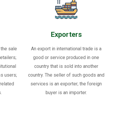
Exporters
 the sale
An export in international trade is a
tailers;
good or service produced in one
itutional
country that is sold into another
ss users;
country. The seller of such goods and
related
services is an exporter; the foreign
.
buyer is an importer.