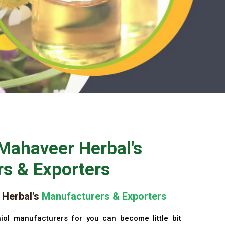
Mahaveer Herbal's
s & Exporters
Herbal's
Manufacturers & Exporters
iol manufacturers for you can become little bit