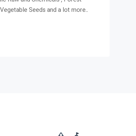
egetable Seeds and a lot more..