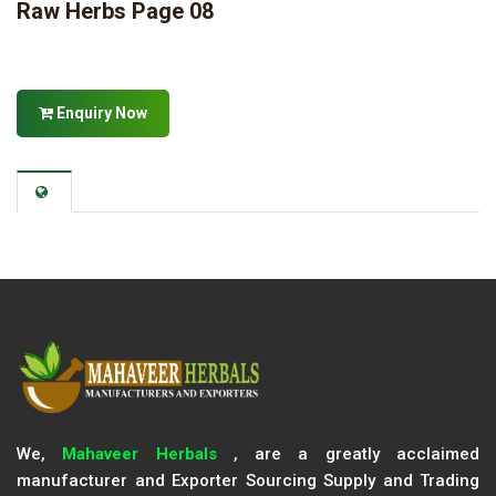
Raw Herbs Page 08
Enquiry Now
We,
Mahaveer Herbals
, are a greatly acclaimed
manufacturer and Exporter Sourcing Supply and Trading