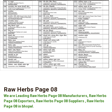
Raw Herbs Page 08
We are Leading Raw Herbs Page 08 Manufacturers, Raw Herbs
Page 08 Exporters, Raw Herbs Page 08 Suppliers , Raw Herbs
Page 08 in bhopal.