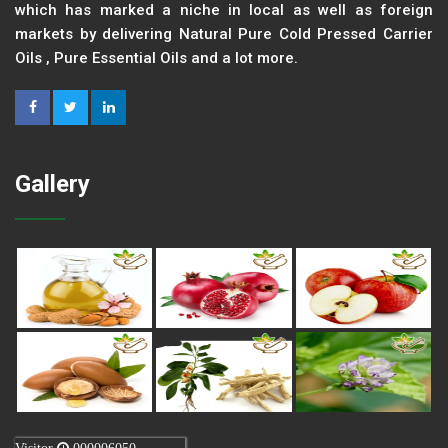
which has marked a niche in local as well as foreign
markets by delivering Natural Pure Cold Pressed Carrier
Oils , Pure Essential Oils and a lot more.
Gallery