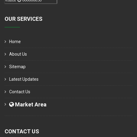
Visitor
000006050
OUR SERVICES
Home
About Us
Sitemap
Latest Updates
Contact Us
Market Area
CONTACT US