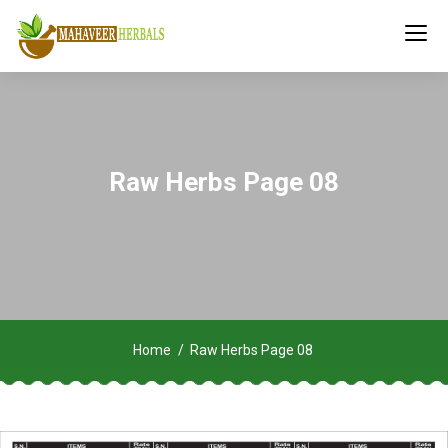
Raw Herbs Page 08
Home
Raw Herbs Page 08