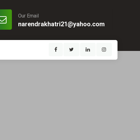
Our Email
narendrakhatri21@yahoo.com