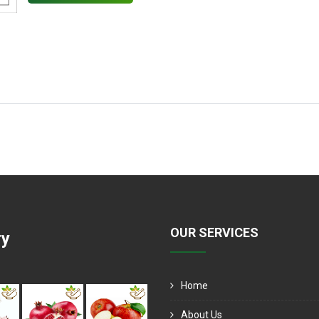
OUR SERVICES
ry
Home
About Us