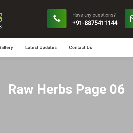
Have any questions?
+91-8875411144
Gallery
Latest Updates
Contact Us
Raw Herbs Page 06