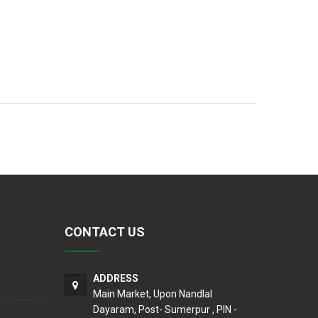
CONTACT US
ADDRESS
Main Market, Upon Nandlal
Dayaram, Post- Sumerpur , PIN -