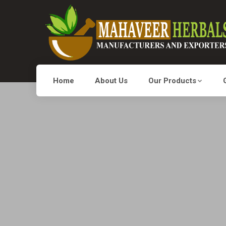
Home
About Us
Our Products