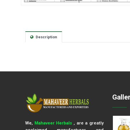
Description
Galle
We,
Mahaveer Herbals
, are a greatly