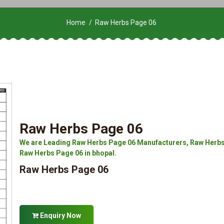
Home
Raw Herbs Page 06
Raw Herbs Page 06
We are Leading Raw Herbs Page 06 Manufacturers, Raw Herbs 
Raw Herbs Page 06 in bhopal.
Raw Herbs Page 06
Enquiry Now