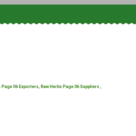
Page 06 Exporters, Raw Herbs Page 06 Suppliers ,