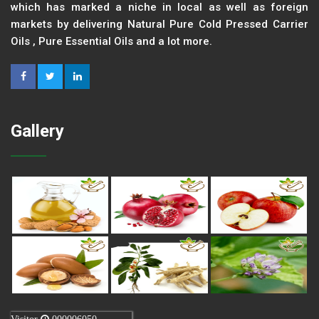
which has marked a niche in local as well as foreign
markets by delivering Natural Pure Cold Pressed Carrier
Oils , Pure Essential Oils and a lot more.
Gallery