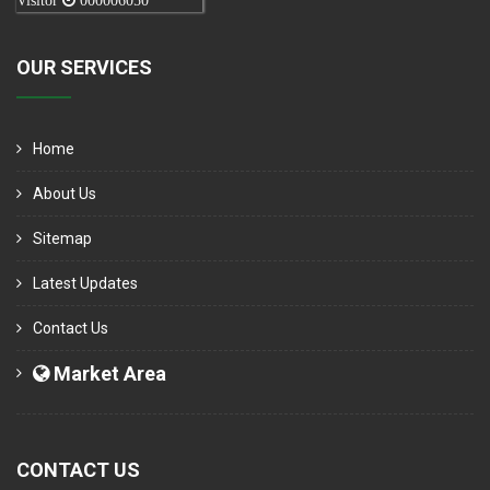
Visitor
000006050
OUR SERVICES
Home
About Us
Sitemap
Latest Updates
Contact Us
Market Area
CONTACT US