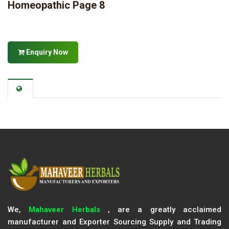
Homeopathic Page 8
Enquiry Now
We,
Mahaveer Herbals
, are a greatly acclaimed
manufacturer and Exporter Sourcing Supply and Trading