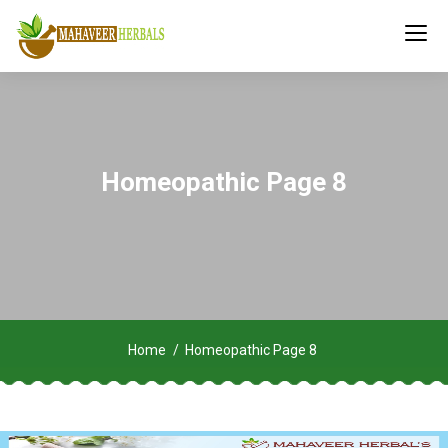
Homeopathic Page 8
Home
Homeopathic Page 8