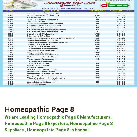
Homeopathic Page 8
We are Leading Homeopathic Page 8 Manufacturers,
Homeopathic Page 8 Exporters, Homeopathic Page 8
Suppliers , Homeopathic Page 8 in bhopal.