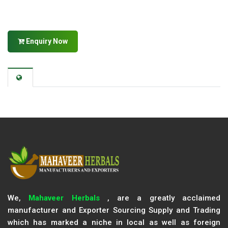
Enquiry Now
We,
Mahaveer Herbals
, are a greatly acclaimed
manufacturer and Exporter Sourcing Supply and Trading
which has marked a niche in local as well as foreign