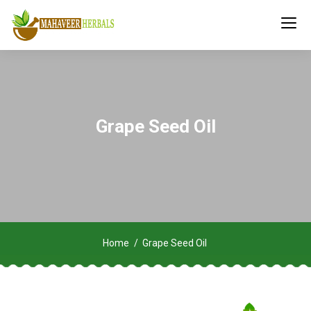
Grape Seed Oil
Home
Grape Seed Oil