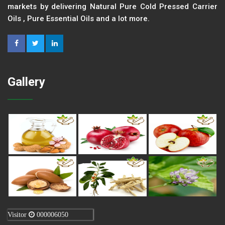
markets by delivering Natural Pure Cold Pressed Carrier
Oils , Pure Essential Oils and a lot more.
Gallery
Visitor
000006050