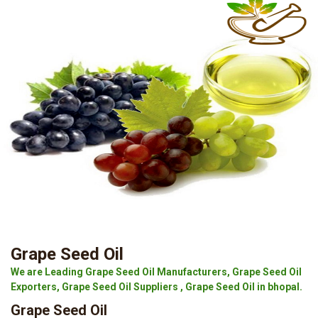
Grape Seed Oil
We are Leading Grape Seed Oil Manufacturers, Grape Seed Oil
Exporters, Grape Seed Oil Suppliers , Grape Seed Oil in bhopal.
Grape Seed Oil