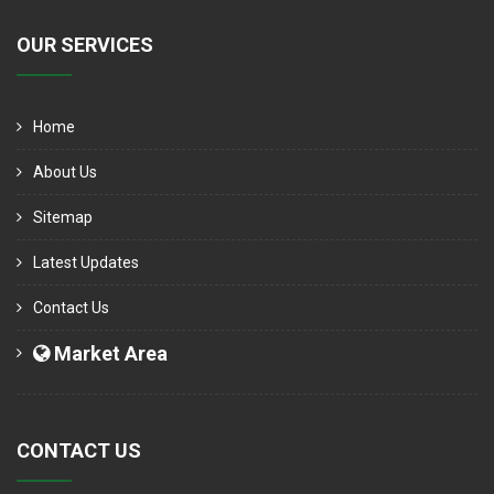
OUR SERVICES
Home
About Us
Sitemap
Latest Updates
Contact Us
Market Area
CONTACT US